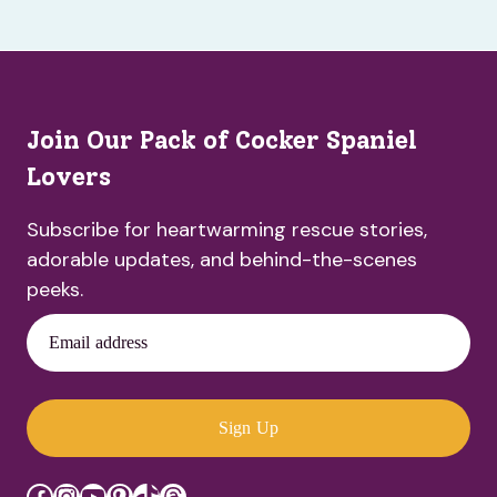
Join Our Pack of Cocker Spaniel
Lovers
Subscribe for heartwarming rescue stories,
adorable updates, and behind-the-scenes
peeks.
Email address
Sign Up
Facebook
Instagram
YouTube
Pinterest
TikTok
Threads