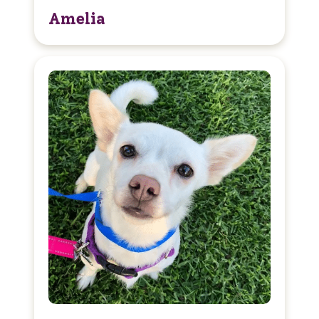
Amelia