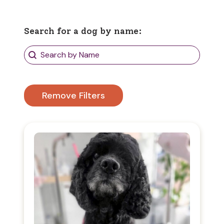
Search for a dog by name:
Search Dogs
Search content
Remove Filters