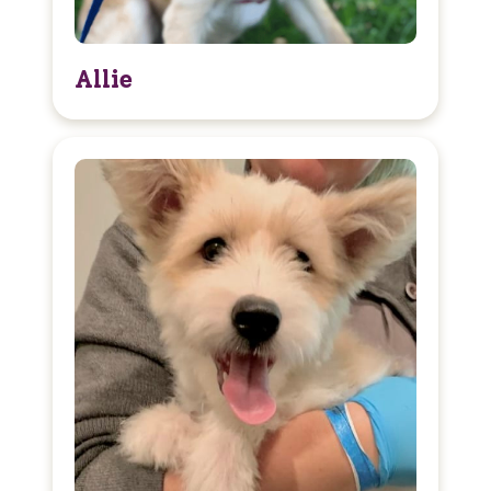
Allie