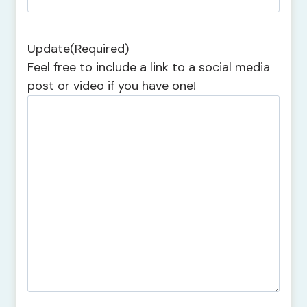
Update
(Required)
Feel free to include a link to a social media
post or video if you have one!