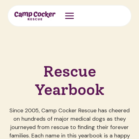
Skip
to
content
Rescue
Yearbook
Since 2005, Camp Cocker Rescue has cheered
on hundreds of major medical dogs as they
journeyed from rescue to finding their forever
families. Each name in this yearbook is a happy