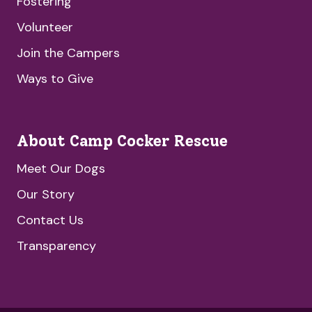
Fostering
Volunteer
Join the Campers
Ways to Give
About Camp Cocker Rescue
Meet Our Dogs
Our Story
Contact Us
Transparency