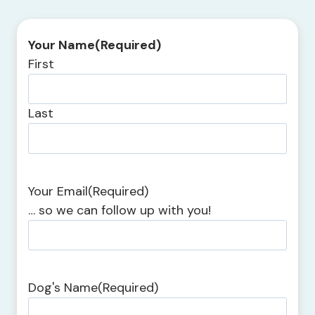
Your Name
(Required)
First
Last
Your Email
(Required)
… so we can follow up with you!
Dog's Name
(Required)