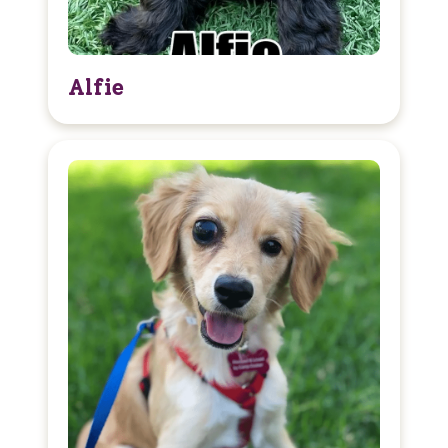
Alfie