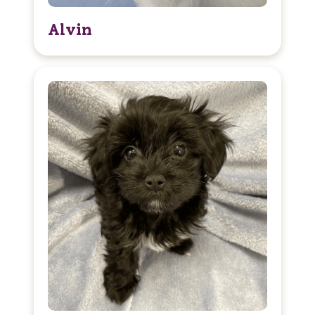
Alvin