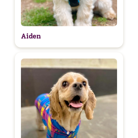
Aiden