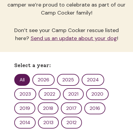
camper we’re proud to celebrate as part of our
Camp Cocker family!
Don’t see your Camp Cocker rescue listed
here?
Send us an update about your dog
!
Select a year:
Yearbook Filter
All
2026
2025
2024
2023
2022
2021
2020
2019
2018
2017
2016
2014
2013
2012