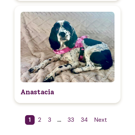
Anastacia
1
2
3
…
33
34
Next