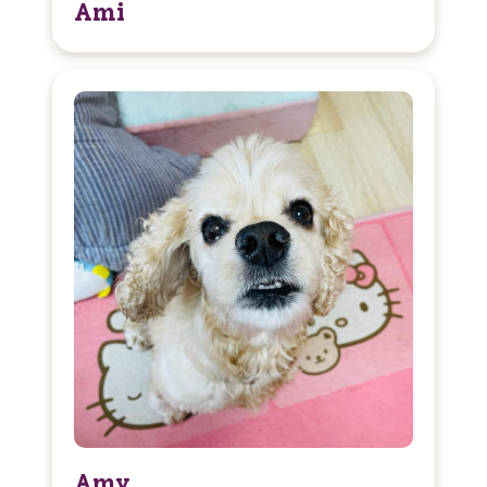
Ami
Amy