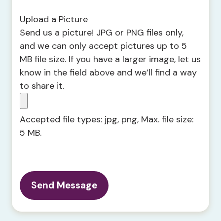
Upload a Picture
Send us a picture! JPG or PNG files only,
and we can only accept pictures up to 5
MB file size. If you have a larger image, let us
know in the field above and we’ll find a way
to share it.
Accepted file types: jpg, png, Max. file size:
5 MB.