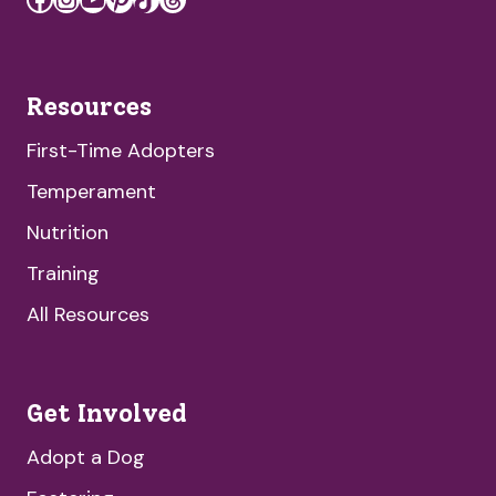
Resources
First-Time Adopters
Temperament
Nutrition
Training
All Resources
Get Involved
Adopt a Dog