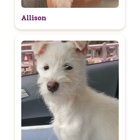
Allison