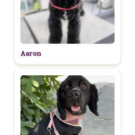
Aaron