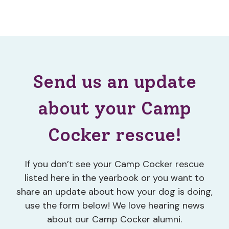
Send us an update
about your Camp
Cocker rescue!
If you don’t see your Camp Cocker rescue
listed here in the yearbook or you want to
share an update about how your dog is doing,
use the form below! We love hearing news
about our Camp Cocker alumni.