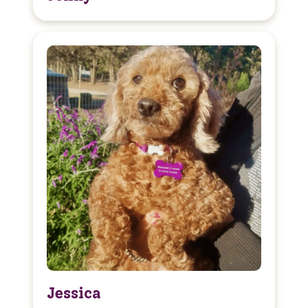
Jessica