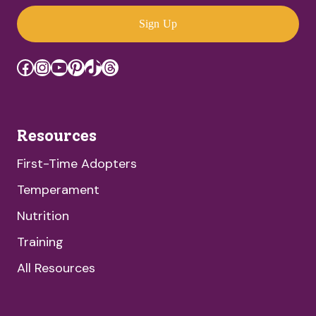
Sign Up
Facebook
Instagram
YouTube
Pinterest
TikTok
Threads
Resources
First-Time Adopters
Temperament
Nutrition
Training
All Resources