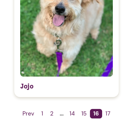
Jojo
Prev
1
2
…
14
15
16
17