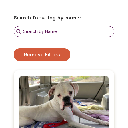
Search for a dog by name:
Search Dogs
Search content
Remove Filters