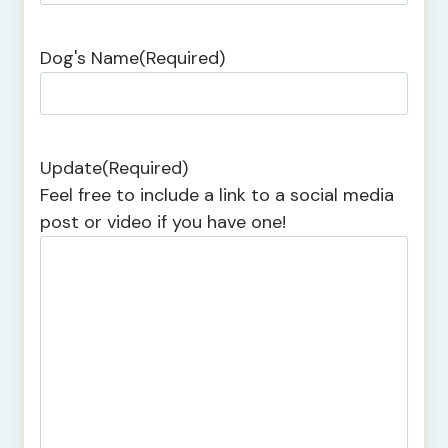
Dog's Name
(Required)
Update
(Required)
Feel free to include a link to a social media
post or video if you have one!