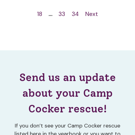
18
…
33
34
Next
Send us an update
about your Camp
Cocker rescue!
If you don’t see your Camp Cocker rescue
listed here in the yearbook or you want to