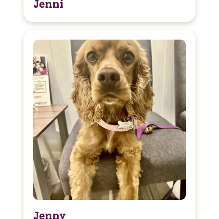
Jenni
Jenny