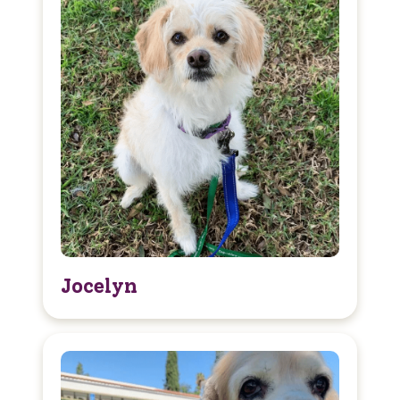
Jocelyn