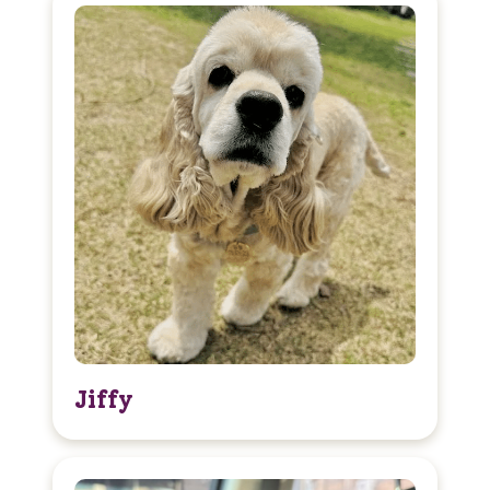
Jiffy