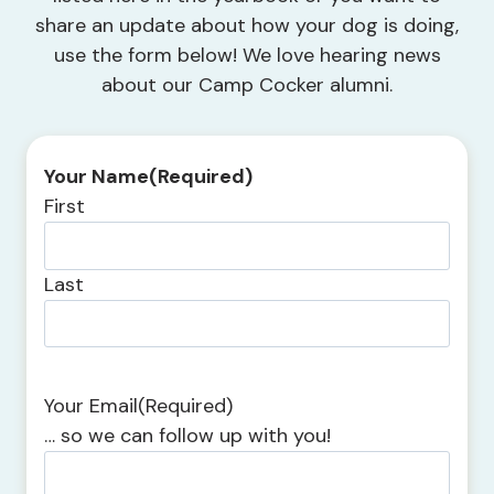
share an update about how your dog is doing,
use the form below! We love hearing news
about our Camp Cocker alumni.
Your Name
(Required)
First
Last
Your Email
(Required)
… so we can follow up with you!