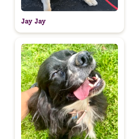
Jay Jay