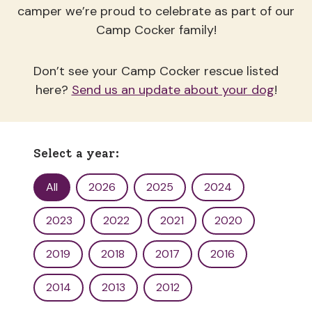
camper we’re proud to celebrate as part of our
Camp Cocker family!
Don’t see your Camp Cocker rescue listed
here?
Send us an update about your dog
!
Select a year:
Yearbook Filter
All
2026
2025
2024
2023
2022
2021
2020
2019
2018
2017
2016
2014
2013
2012