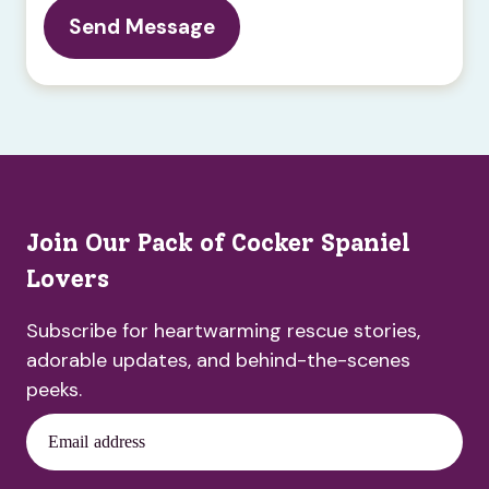
Join Our Pack of Cocker Spaniel
Lovers
Subscribe for heartwarming rescue stories,
adorable updates, and behind-the-scenes
peeks.
Email address