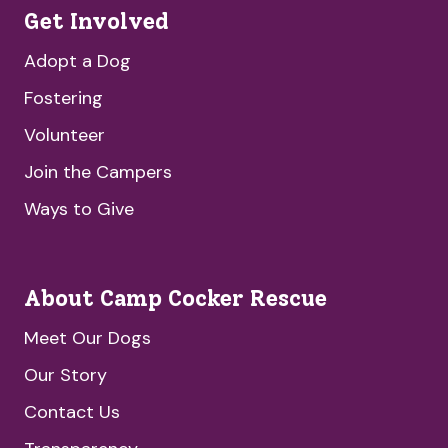
Get Involved
Adopt a Dog
Fostering
Volunteer
Join the Campers
Ways to Give
About Camp Cocker Rescue
Meet Our Dogs
Our Story
Contact Us