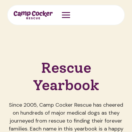
Skip
to
content
Rescue
Yearbook
Since 2005, Camp Cocker Rescue has cheered
on hundreds of major medical dogs as they
journeyed from rescue to finding their forever
families. Each name in this yearbook is a happy