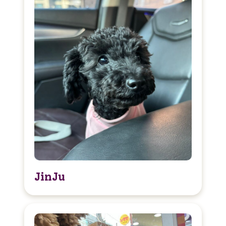
JinJu