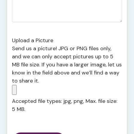
Upload a Picture
Send us a picture! JPG or PNG files only,
and we can only accept pictures up to 5
MB file size. If you have a larger image, let us
know in the field above and we’ll find a way
to share it.
Accepted file types: jpg, png, Max. file size:
5 MB.