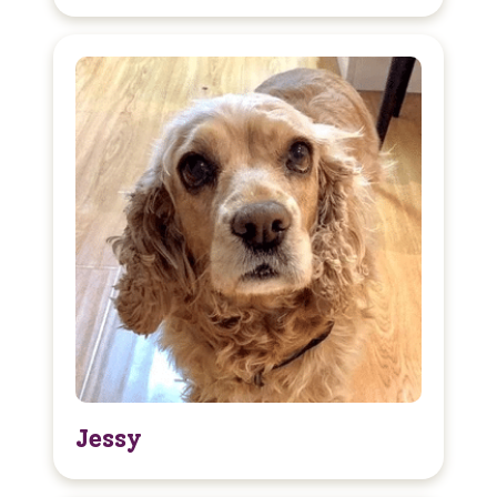
Jessy