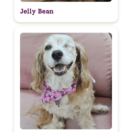
Jelly Bean