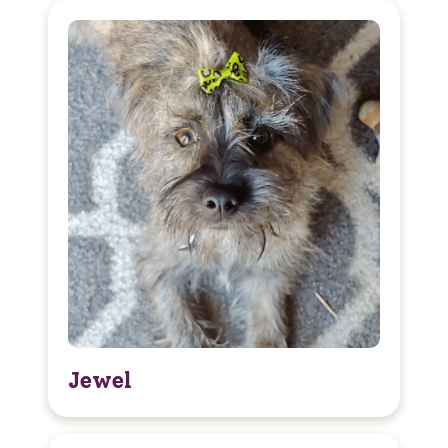
Jewel