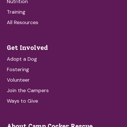
Nutrition
Training
All Resources
Get Involved
Adopt a Dog
Fostering
Volunteer
Join the Campers
Ways to Give
About Camp Cocker Rescue