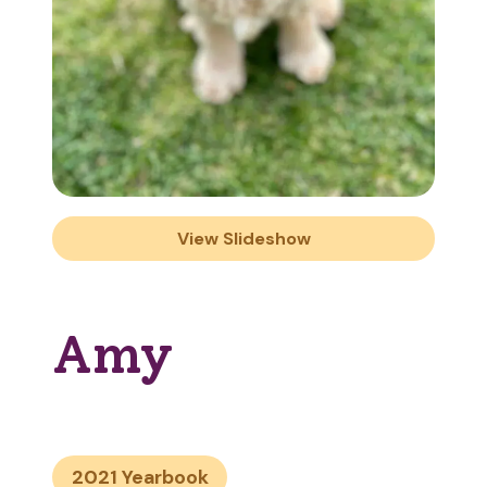
View Slideshow
Amy
2021