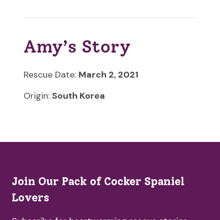
Amy’s Story
Rescue Date:
March 2, 2021
Origin:
South Korea
Join Our Pack of Cocker Spaniel
Lovers