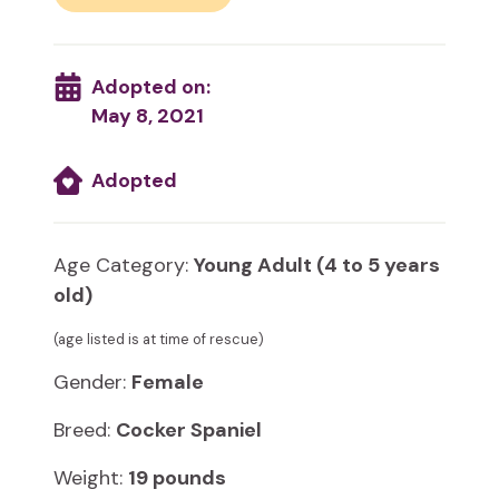
Adopted on:
May 8, 2021
Adopted
Age Category:
Young Adult (4 to 5 years
old)
(age listed is at time of rescue)
Gender:
Female
Breed:
Cocker Spaniel
Weight:
19 pounds