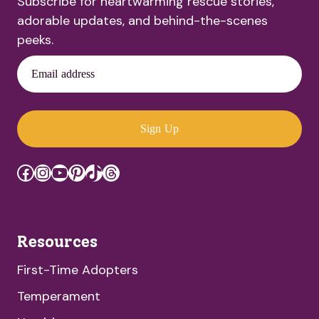
Subscribe for heartwarming rescue stories,
adorable updates, and behind-the-scenes
peeks.
Email address
Sign Up
Facebook
Instagram
YouTube
Pinterest
TikTok
Threads
Resources
First-Time Adopters
Temperament