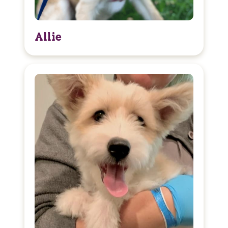
Allie