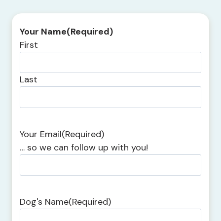
Your Name
(Required)
First
Last
Your Email
(Required)
… so we can follow up with you!
Dog's Name
(Required)