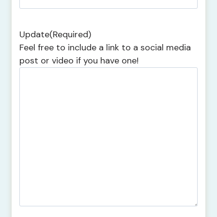
Update
(Required)
Feel free to include a link to a social media
post or video if you have one!