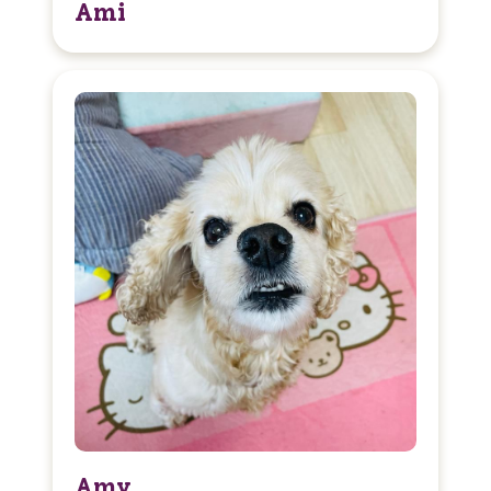
Ami
Amy