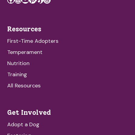
Resources
First-Time Adopters
Temperament
Nutrition
Training
All Resources
Get Involved
Adopt a Dog