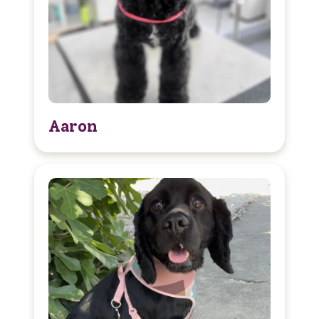
Aaron