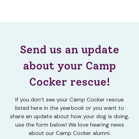
Send us an update
about your Camp
Cocker rescue!
If you don’t see your Camp Cocker rescue
listed here in the yearbook or you want to
share an update about how your dog is doing,
use the form below! We love hearing news
about our Camp Cocker alumni.