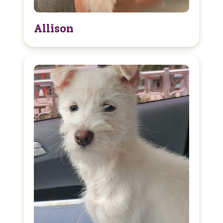
Allison