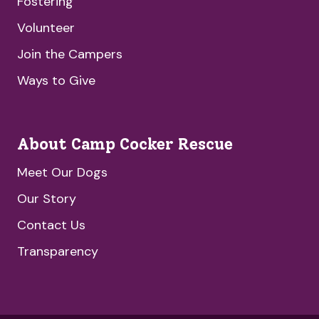
Fostering
Volunteer
Join the Campers
Ways to Give
About Camp Cocker Rescue
Meet Our Dogs
Our Story
Contact Us
Transparency