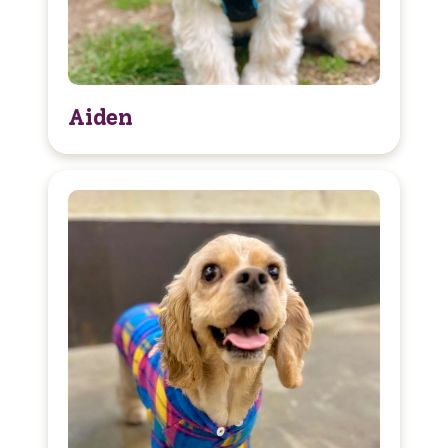
Aiden