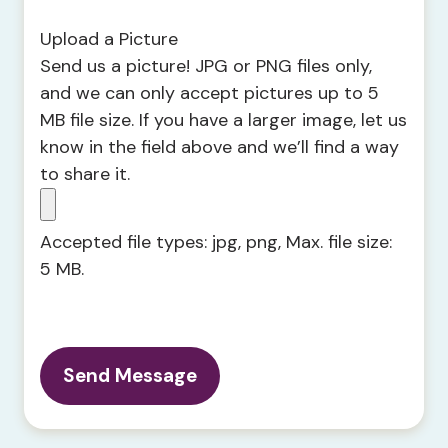
Upload a Picture
Send us a picture! JPG or PNG files only,
and we can only accept pictures up to 5
MB file size. If you have a larger image, let us
know in the field above and we’ll find a way
to share it.
Accepted file types: jpg, png, Max. file size:
5 MB.