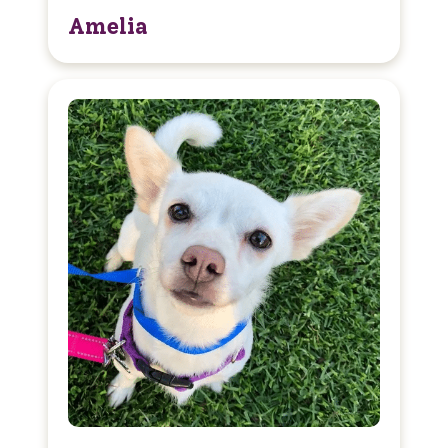
Amelia