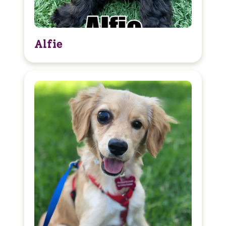
Alfie