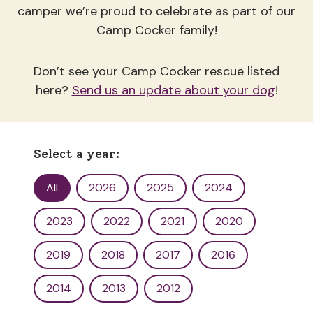
camper we’re proud to celebrate as part of our
Camp Cocker family!
Don’t see your Camp Cocker rescue listed
here?
Send us an update about your dog
!
Select a year:
Yearbook Filter
All
2026
2025
2024
2023
2022
2021
2020
2019
2018
2017
2016
2014
2013
2012