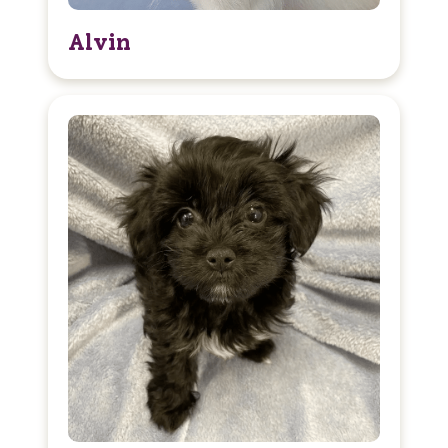
Alvin