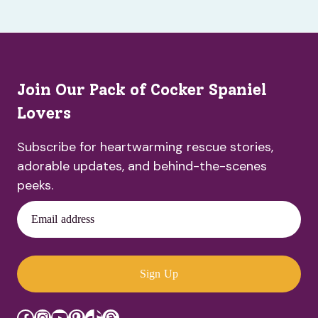
Join Our Pack of Cocker Spaniel
Lovers
Subscribe for heartwarming rescue stories,
adorable updates, and behind-the-scenes
peeks.
Email address
Sign Up
Facebook
Instagram
YouTube
Pinterest
TikTok
Threads