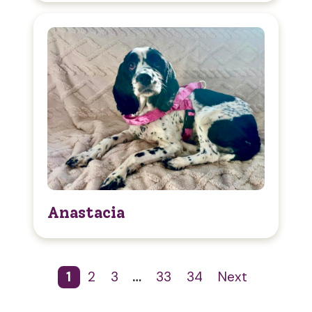
Anastacia
1
2
3
…
33
34
Next