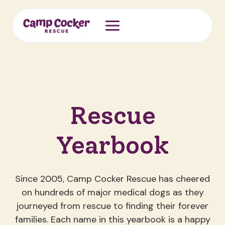
Skip
to
content
Rescue
Yearbook
Since 2005, Camp Cocker Rescue has cheered
on hundreds of major medical dogs as they
journeyed from rescue to finding their forever
families. Each name in this yearbook is a happy