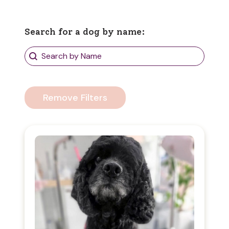
Search for a dog by name:
Search Dogs
Search content
Remove Filters