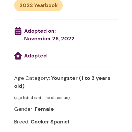
2022
Adopted on:
November 26, 2022
Adopted
Age Category:
Youngster (1 to 3 years
old)
(age listed is at time of rescue)
Gender:
Female
Breed:
Cocker Spaniel