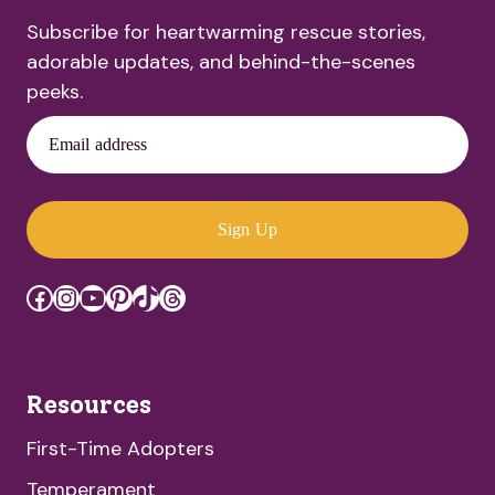
Subscribe for heartwarming rescue stories,
adorable updates, and behind-the-scenes
peeks.
Email address
Sign Up
Facebook
Instagram
YouTube
Pinterest
TikTok
Threads
Resources
First-Time Adopters
Temperament