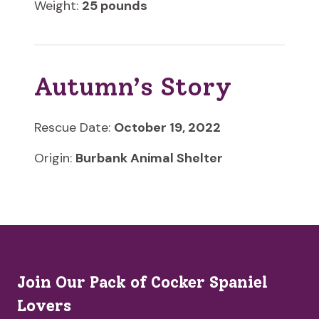
Weight:
25 pounds
Autumn’s Story
Rescue Date:
October 19, 2022
Origin:
Burbank Animal Shelter
Join Our Pack of Cocker Spaniel
Lovers