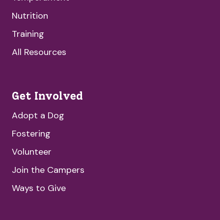
Nutrition
Training
All Resources
Get Involved
Adopt a Dog
Fostering
Volunteer
Join the Campers
Ways to Give