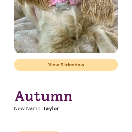
View Slideshow
Autumn
New Name:
Taylor