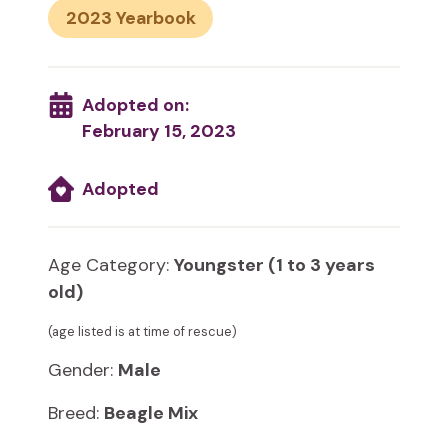
2023
Adopted on:
February 15, 2023
Adopted
Age Category:
Youngster (1 to 3 years
old)
(age listed is at time of rescue)
Gender:
Male
Breed:
Beagle Mix