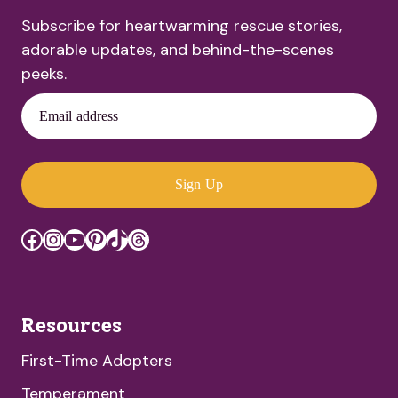
Subscribe for heartwarming rescue stories,
adorable updates, and behind-the-scenes
peeks.
Email address
Sign Up
Facebook
Instagram
YouTube
Pinterest
TikTok
Threads
Resources
First-Time Adopters
Temperament