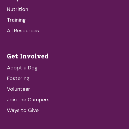
Nutrition
Training
All Resources
Get Involved
Adopt a Dog
Fostering
Volunteer
Join the Campers
Ways to Give