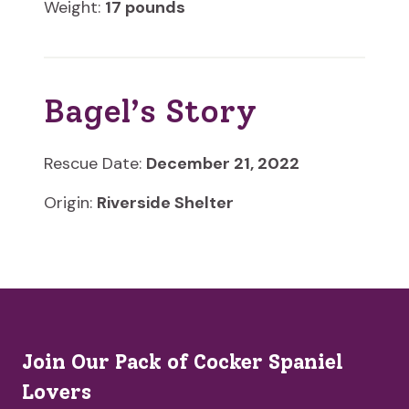
Weight:
17 pounds
Bagel’s Story
Rescue Date:
December 21, 2022
Origin:
Riverside Shelter
Join Our Pack of Cocker Spaniel
Lovers