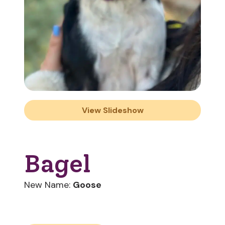
View Slideshow
Bagel
New Name:
Goose