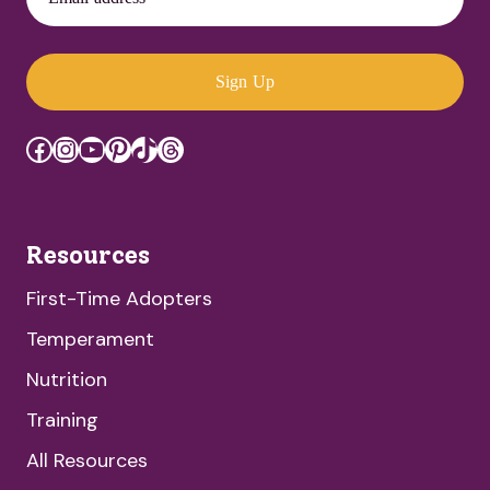
Sign Up
Facebook
Instagram
YouTube
Pinterest
TikTok
Threads
Resources
First-Time Adopters
Temperament
Nutrition
Training
All Resources