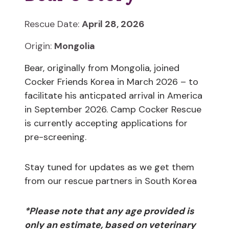
Rescue Date:
April 28, 2026
Origin:
Mongolia
Bear, originally from Mongolia, joined
Cocker Friends Korea in March 2026 – to
facilitate his anticpated arrival in America
in September 2026. Camp Cocker Rescue
is currently accepting applications for
pre-screening.
Stay tuned for updates as we get them
from our rescue partners in South Korea
*Please note that any age provided is
only an estimate, based on veterinary