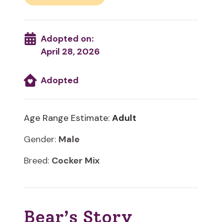
Adopted on:
April 28, 2026
Adopted
Age Range Estimate:
Adult
Gender:
Male
Breed:
Cocker Mix
Bear’s Story