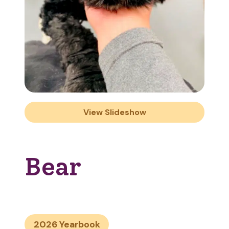
View Slideshow
Bear
2026