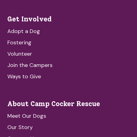
Get Involved
Adopt a Dog
Fostering
Volunteer
Join the Campers
Ways to Give
About Camp Cocker Rescue
Meet Our Dogs
Our Story