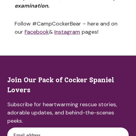
examination.
Follow #CampCockerBear – here and on
our
Facebook
&
Instagram
pages!
Join Our Pack of Cocker Spaniel
Lovers
Subscribe for heartwarming rescue stories,
adorable updates, and behind-the-scenes
peeks.
Email address