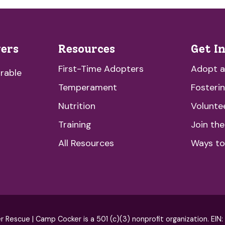
vers
Resources
Get I
First-Time Adopters
Adopt 
rable
Temperament
Fosteri
Nutrition
Volunte
Training
Join th
All Resources
Ways to
escue | Camp Cocker is a 501 (c)(3) nonprofit organization. EIN