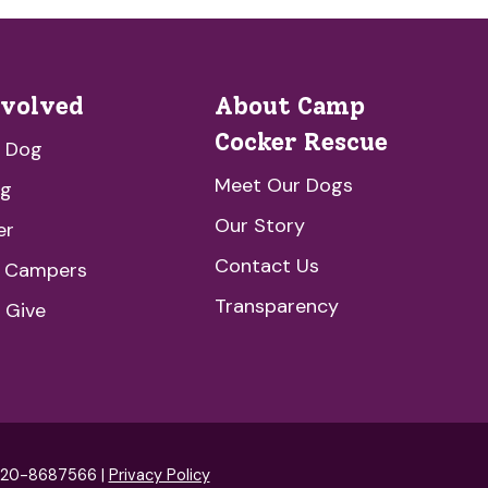
nvolved
About Camp
Cocker Rescue
a Dog
Meet Our Dogs
ng
Our Story
er
Contact Us
e Campers
Transparency
 Give
: 20-8687566 |
Privacy Policy