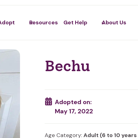
Adopt
Resources
Get Help
About Us
Bechu
Adopted on:
May 17, 2022
Age Category:
Adult (6 to 10 years