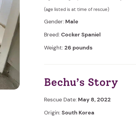
(age listed is at time of rescue)
Gender:
Male
Breed:
Cocker Spaniel
Weight:
26 pounds
Bechu’s Story
Rescue Date:
May 8, 2022
Origin:
South Korea