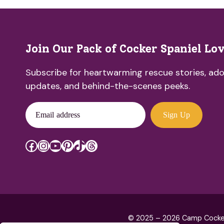
Join Our Pack of Cocker Spaniel Lo
Subscribe for heartwarming rescue stories, ado
updates, and behind-the-scenes peeks.
Email address
Sign Up
Facebook
Instagram
YouTube
Pinterest
TikTok
Threads
© 2025 – 2026 Camp Cocker R