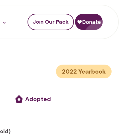
Join Our Pack
2022
Adopted
 old)