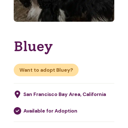
Bluey
Want to adopt Bluey?
San Francisco Bay Area, California
Available for Adoption