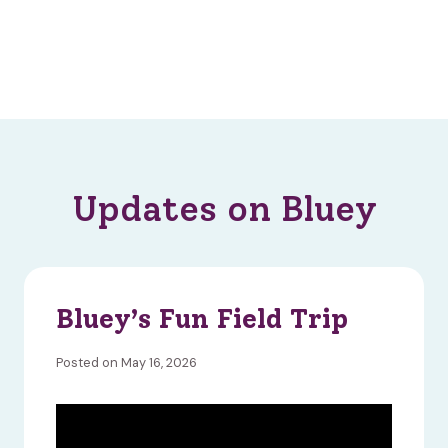
Updates on Bluey
Bluey’s Fun Field Trip
Posted on May 16, 2026