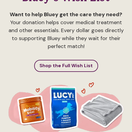
Want to help Bluey get the care they need?
Your donation helps cover medical treatment
and other essentials. Every dollar goes directly
to supporting Bluey while they wait for their
perfect match!
Shop the Full Wish List