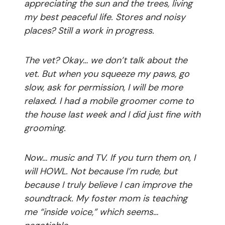
appreciating the sun and the trees, living
my best peaceful life. Stores and noisy
places? Still a work in progress.
The vet? Okay… we don’t talk about the
vet. But when you squeeze my paws, go
slow, ask for permission, I will be more
relaxed. I had a mobile groomer come to
the house last week and I did just fine with
grooming.
Now… music and TV. If you turn them on, I
will HOWL. Not because I’m rude, but
because I truly believe I can improve the
soundtrack. My foster mom is teaching
me “inside voice,” which seems…