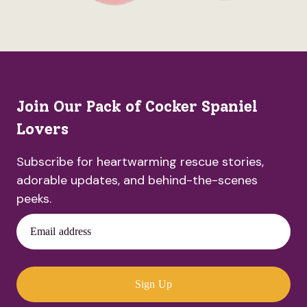
Join Our Pack of Cocker Spaniel
Lovers
Subscribe for heartwarming rescue stories,
adorable updates, and behind-the-scenes
peeks.
Email address
Sign Up