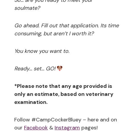
So… are you ready to meet your
soulmate?
Go ahead. Fill out that application. Its time
consuming, but aren’t I worth it?
You know you want to.
Ready… set… GO!
*Please note that any age provided is
only an estimate, based on veterinary
examination.
Follow #CampCockerBluey – here and on
our
Facebook
&
Instagram
pages!