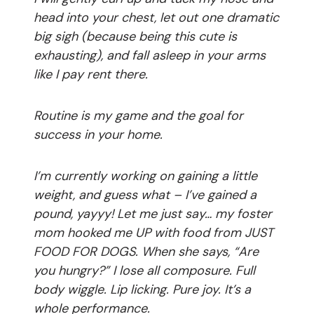
head into your chest, let out one dramatic
big sigh (because being this cute is
exhausting), and fall asleep in your arms
like I pay rent there.
Routine is my game and the goal for
success in your home.
I’m currently working on gaining a little
weight, and guess what – I’ve gained a
pound, yayyy! Let me just say… my foster
mom hooked me UP with food from JUST
FOOD FOR DOGS. When she says, “Are
you hungry?” I lose all composure. Full
body wiggle. Lip licking. Pure joy. It’s a
whole performance.