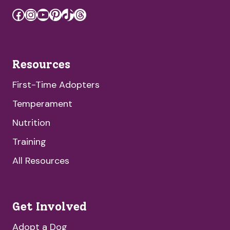
Facebook
Instagram
YouTube
Pinterest
TikTok
Threads
Resources
First-Time Adopters
Temperament
Nutrition
Training
All Resources
Get Involved
Adopt a Dog