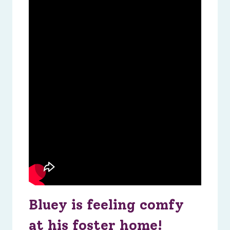
Bluey is feeling comfy
at his foster home!