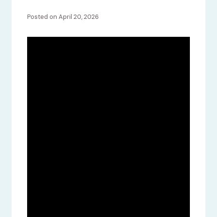
Posted on April 20, 2026