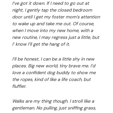
I’ve got it down. If I need to go out at
night, I gently tap the closed bedroom
door until I get my foster mom’s attention
to wake up and take me out. Of course,
when I move into my new home, with a
new routine, I may regress just a little, but
I’ know I’ll get the hang of it.
I’ll be honest, I can be a little shy in new
places. Big new world, tiny brave me. I’d
love a confident dog buddy to show me
the ropes, kind of like a life coach, but
fluffier.
Walks are my thing though. I stroll like a
gentleman. No pulling, just sniffing grass,