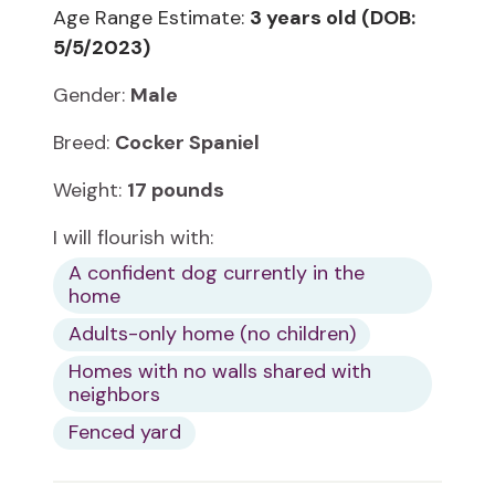
Age Range Estimate:
3 years old (DOB:
5/5/2023)
Gender:
Male
Breed:
Cocker Spaniel
Weight:
17 pounds
I will flourish with:
A confident dog currently in the
home
Adults-only home (no children)
Homes with no walls shared with
neighbors
Fenced yard