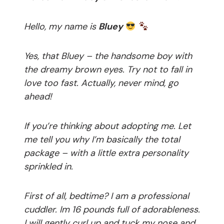
Hello, my name is
Bluey
Yes, that Bluey – the handsome boy with
the dreamy brown eyes. Try not to fall in
love too fast. Actually, never mind, go
ahead!
If you’re thinking about adopting me. Let
me tell you why I’m basically the total
package – with a
little extra personality
sprinkled in.
First of all, bedtime? I am a professional
cuddler. Im 16 pounds full of adorableness.
I will gently curl up and tuck my nose and