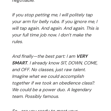
negotiable.
If you stop petting me, I will politely tap
your arm for belly rubs. If you ignore me, I
will tap again. And again. And again. This is
your full time job now. I don’t make the
rules.
And finally—the best part: I am
VERY
SMART
. I already know SIT, DOWN, COME,
and OFF. No classes, just raw talent.
Imagine what we could accomplish
together if we took an obedience class?.
We could be a power duo. A legendary
team. Possibly famous.