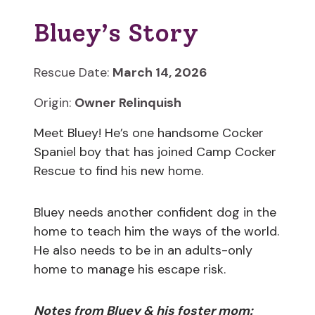
Bluey’s Story
Rescue Date:
March 14, 2026
Origin:
Owner Relinquish
Meet Bluey! He’s one handsome Cocker
Spaniel boy that has joined Camp Cocker
Rescue to find his new home.
Bluey needs another confident dog in the
home to teach him the ways of the world.
He also needs to be in an adults-only
home to manage his escape risk.
Notes from Bluey & his foster mom: