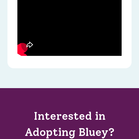
Interested in
Adopting Bluey?