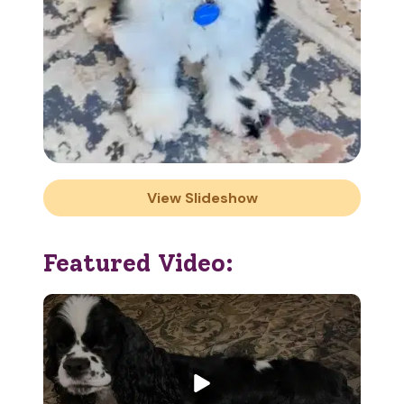
View Slideshow
Featured Video: