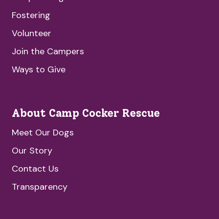
Fostering
Volunteer
Join the Campers
Ways to Give
About Camp Cocker Rescue
Meet Our Dogs
Our Story
Contact Us
Transparency