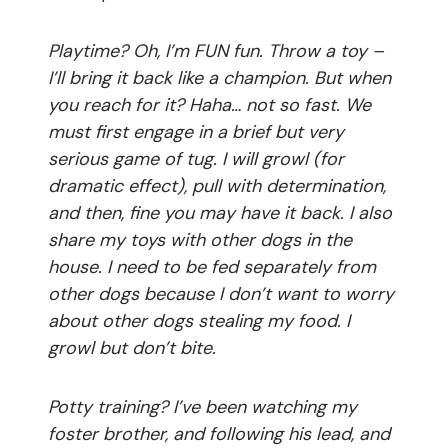
Playtime? Oh, I’m FUN fun. Throw a toy –
I’ll bring it back like a champion. But when
you reach for it? Haha… not so fast. We
must first engage in a brief but very
serious game of tug. I will growl (for
dramatic effect), pull with determination,
and then, fine you may have it back. I also
share my toys with other dogs in the
house. I need to be fed separately from
other dogs because I don’t want to worry
about other dogs stealing my food. I
growl but don’t bite.
Potty training? I’ve been watching my
foster brother, and following his lead, and