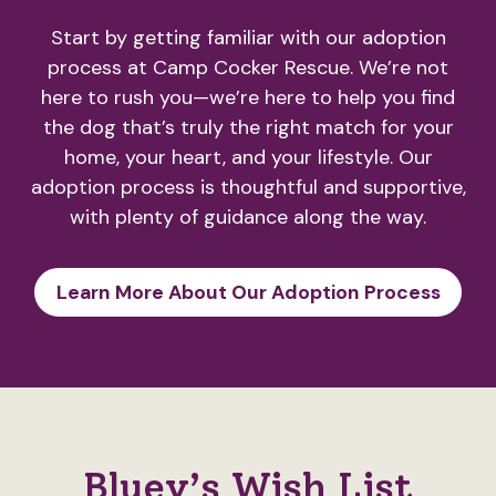
Start by getting familiar with our adoption
process at Camp Cocker Rescue. We’re not
here to rush you—we’re here to help you find
the dog that’s truly the right match for your
home, your heart, and your lifestyle. Our
adoption process is thoughtful and supportive,
with plenty of guidance along the way.
Learn More About Our Adoption Process
Bluey’s Wish List