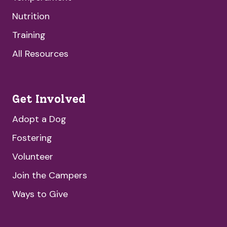
Nutrition
Training
All Resources
Get Involved
Adopt a Dog
Fostering
Volunteer
Join the Campers
Ways to Give