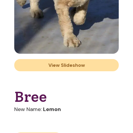
View Slideshow
Bree
New Name:
Lemon