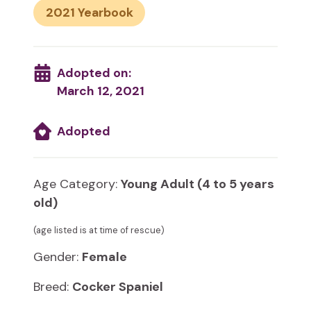
2021
Adopted on:
March 12, 2021
Adopted
Age Category:
Young Adult (4 to 5 years
old)
(age listed is at time of rescue)
Gender:
Female
Breed:
Cocker Spaniel