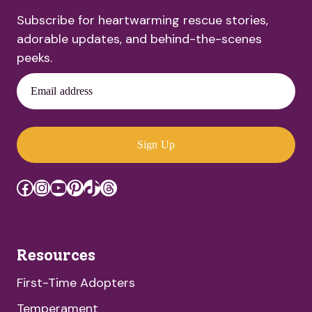
Subscribe for heartwarming rescue stories,
adorable updates, and behind-the-scenes
peeks.
Email address
Sign Up
Facebook
Instagram
YouTube
Pinterest
TikTok
Threads
Resources
First-Time Adopters
Temperament