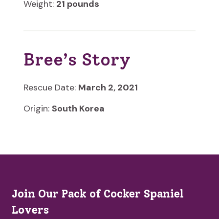
Weight:
21 pounds
Bree’s Story
Rescue Date:
March 2, 2021
Origin:
South Korea
Join Our Pack of Cocker Spaniel
Lovers