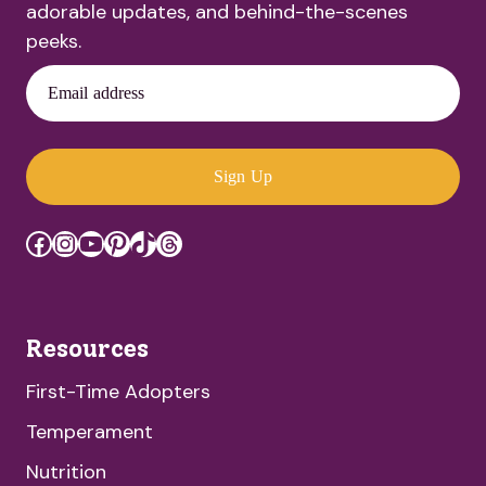
adorable updates, and behind-the-scenes
peeks.
Email address
Sign Up
Facebook
Instagram
YouTube
Pinterest
TikTok
Threads
Resources
First-Time Adopters
Temperament
Nutrition