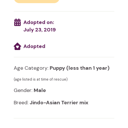
Adopted on:
July 23, 2019
Adopted
Age Category:
Puppy (less than 1 year)
(age listed is at time of rescue)
Gender:
Male
Breed:
Jindo-Asian Terrier mix