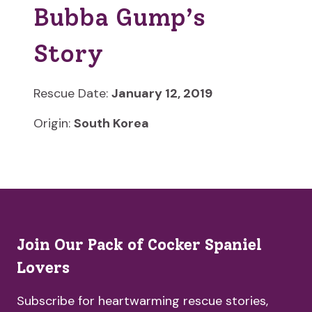
Bubba Gump’s
Story
Rescue Date:
January 12, 2019
Origin:
South Korea
Join Our Pack of Cocker Spaniel
Lovers
Subscribe for heartwarming rescue stories,