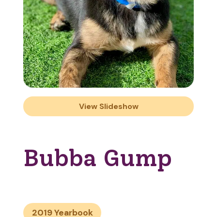
View Slideshow
Bubba Gump
2019