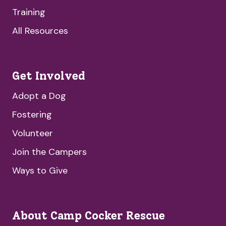
Training
All Resources
Get Involved
Adopt a Dog
Fostering
Volunteer
Join the Campers
Ways to Give
About Camp Cocker Rescue