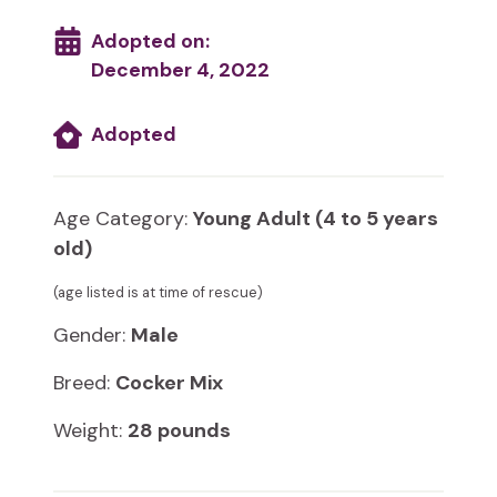
Adopted on:
December 4, 2022
Adopted
Age Category:
Young Adult (4 to 5 years
old)
(age listed is at time of rescue)
Gender:
Male
Breed:
Cocker Mix
Weight:
28 pounds