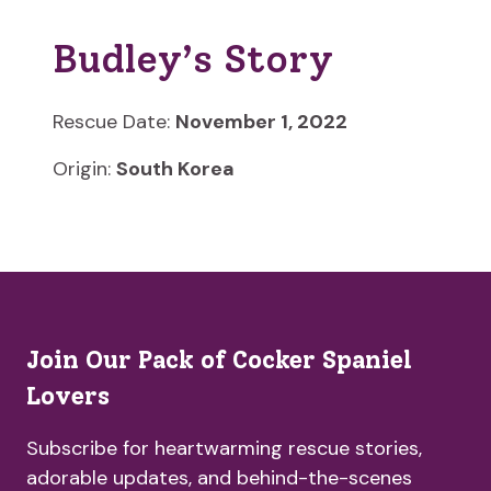
Budley’s Story
Rescue Date:
November 1, 2022
Origin:
South Korea
Join Our Pack of Cocker Spaniel
Lovers
Subscribe for heartwarming rescue stories,
adorable updates, and behind-the-scenes