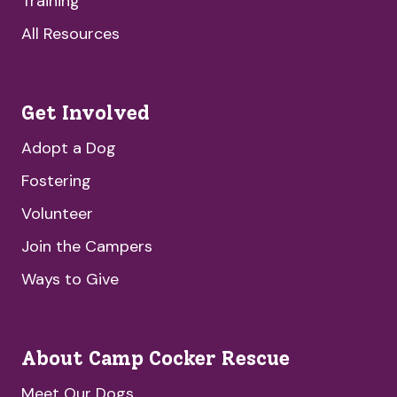
Training
All Resources
Get Involved
Adopt a Dog
Fostering
Volunteer
Join the Campers
Ways to Give
About Camp Cocker Rescue
Meet Our Dogs