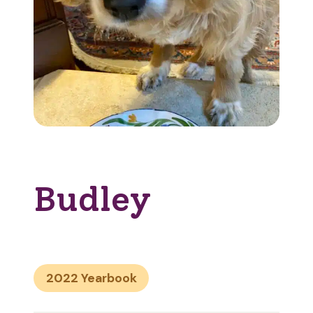
Budley
2022