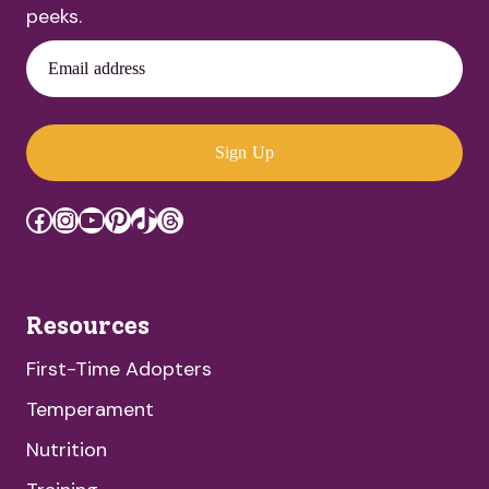
peeks.
Email address
Sign Up
Facebook
Instagram
YouTube
Pinterest
TikTok
Threads
Resources
First-Time Adopters
Temperament
Nutrition