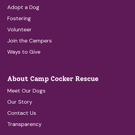
Adopt a Dog
Fostering
Volunteer
Join the Campers
Ways to Give
About Camp Cocker Rescue
Meet Our Dogs
Our Story
Contact Us
Transparency