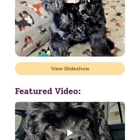
View Slideshow
Featured Video: