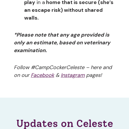
play
in a
home that is secure (she’s
an escape risk) without shared
walls.
*Please note that any age provided is
only an estimate, based on veterinary
examination.
Follow #CampCockerCeleste – here and
on our
Facebook
&
Instagram
pages!
Updates on Celeste