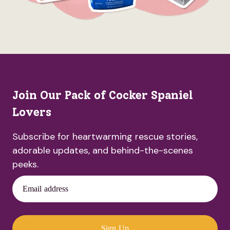
Join Our Pack of Cocker Spaniel
Lovers
Subscribe for heartwarming rescue stories,
adorable updates, and behind-the-scenes
peeks.
Email address
Sign Up