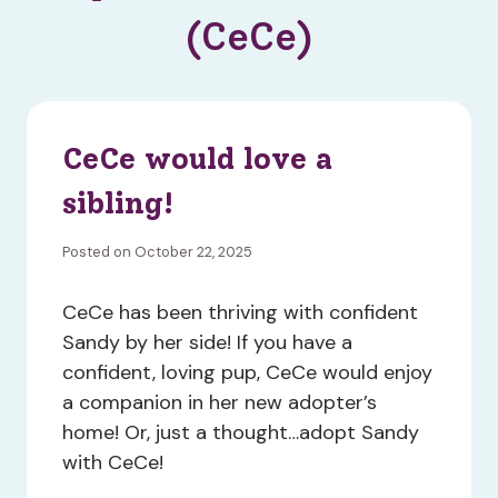
(CeCe)
CeCe would love a
sibling!
Posted on October 22, 2025
CeCe has been thriving with confident
Sandy by her side! If you have a
confident, loving pup, CeCe would enjoy
a companion in her new adopter’s
home! Or, just a thought…adopt Sandy
with CeCe!