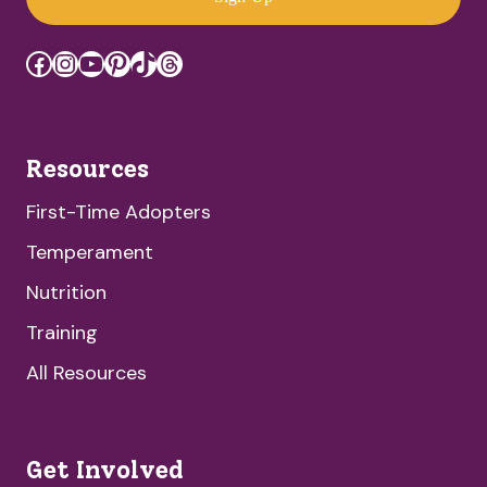
Facebook
Instagram
YouTube
Pinterest
TikTok
Threads
Resources
First-Time Adopters
Temperament
Nutrition
Training
All Resources
Get Involved