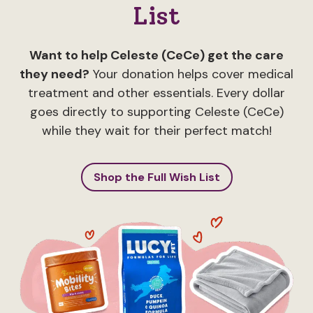
List
Want to help Celeste (CeCe) get the care
they need?
Your donation helps cover medical
treatment and other essentials. Every dollar
goes directly to supporting Celeste (CeCe)
while they wait for their perfect match!
Shop the Full Wish List