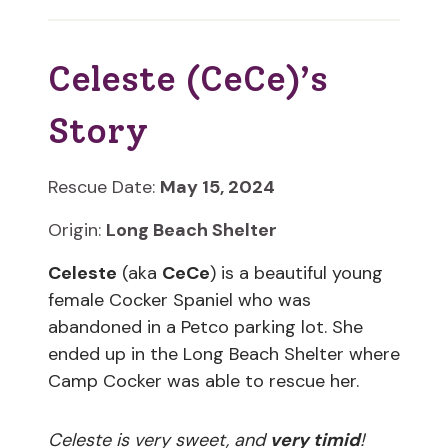
Celeste (CeCe)’s
Story
Rescue Date:
May 15, 2024
Origin:
Long Beach Shelter
Celeste
(aka
CeCe
) is a beautiful young
female Cocker Spaniel who was
abandoned in a Petco parking lot. She
ended up in the Long Beach Shelter where
Camp Cocker was able to rescue her.
Celeste is very sweet, and
very timid
!