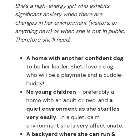
She’s a high-energy girl who exhibits
significant anxiety when there are
changes in her environment (visitors, or
anything new) or when she is out in public.
Therefore she’ll need:
A home with another confident dog
to be her leader. She’d love a dog
who will be a playmate and a cuddle-
buddy!
No young children
– preferably a
home with an adult or two, and
a
quiet environment as she startles
very easily
. In a quiet, calm
environment she is very affectionate.
A backyard where she can run &