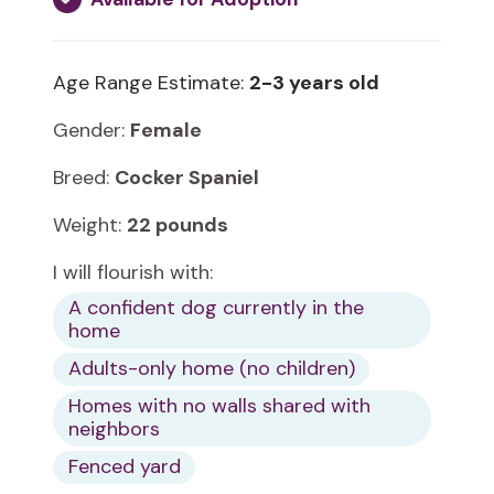
Age Range Estimate:
2-3 years old
Gender:
Female
Breed:
Cocker Spaniel
Weight:
22 pounds
I will flourish with:
A confident dog currently in the
home
Adults-only home (no children)
Homes with no walls shared with
neighbors
Fenced yard