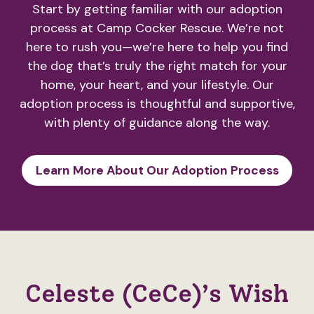
Start by getting familiar with our adoption
process at Camp Cocker Rescue. We’re not
here to rush you—we’re here to help you find
the dog that’s truly the right match for your
home, your heart, and your lifestyle. Our
adoption process is thoughtful and supportive,
with plenty of guidance along the way.
Learn More About Our Adoption Process
Celeste (CeCe)’s Wish