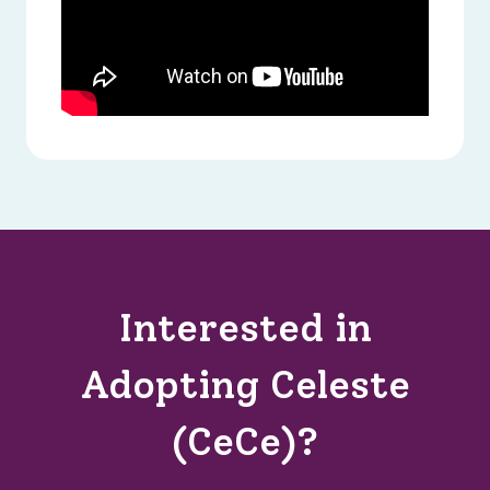
Interested in
Adopting Celeste
(CeCe)?