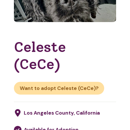
Celeste
(CeCe)
Want to adopt Celeste (CeCe)?
Los Angeles County, California
Available for Adoption