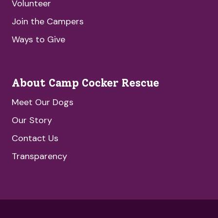
Volunteer
Join the Campers
Ways to Give
About Camp Cocker Rescue
Meet Our Dogs
Our Story
Contact Us
Transparency