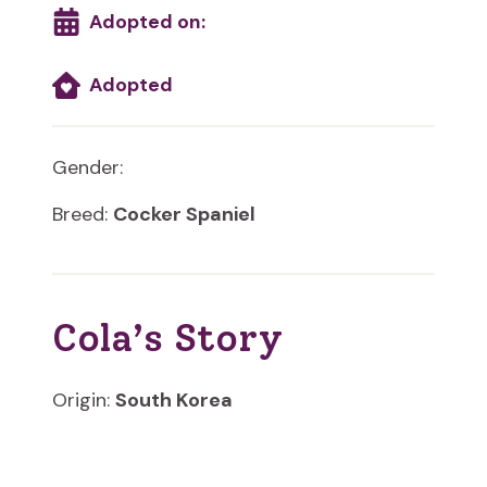
Adopted on:
Adopted
Gender:
Breed:
Cocker Spaniel
Cola’s Story
Origin:
South Korea