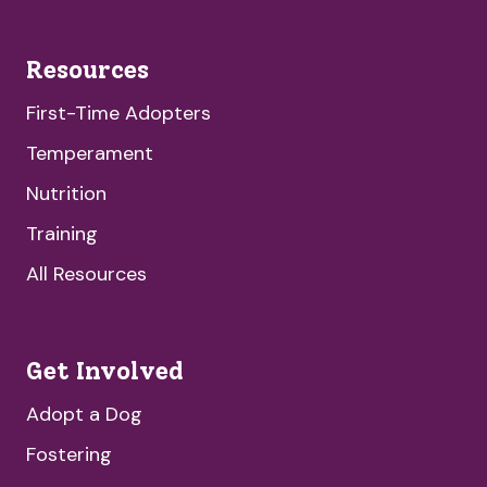
Resources
First-Time Adopters
Temperament
Nutrition
Training
All Resources
Get Involved
Adopt a Dog
Fostering