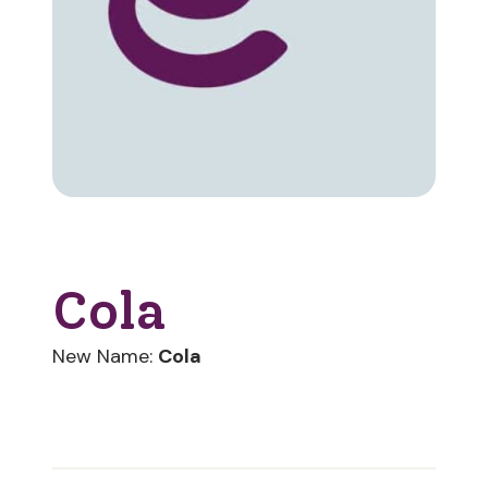
Cola
New Name:
Cola