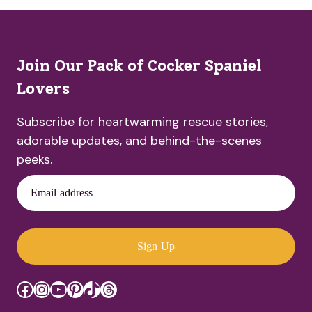
Join Our Pack of Cocker Spaniel
Lovers
Subscribe for heartwarming rescue stories,
adorable updates, and behind-the-scenes
peeks.
Email address
Sign Up
Facebook
Instagram
YouTube
Pinterest
TikTok
Threads