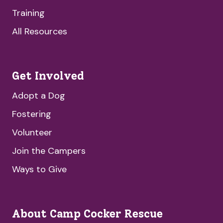
Training
All Resources
Get Involved
Adopt a Dog
Fostering
Volunteer
Join the Campers
Ways to Give
About Camp Cocker Rescue