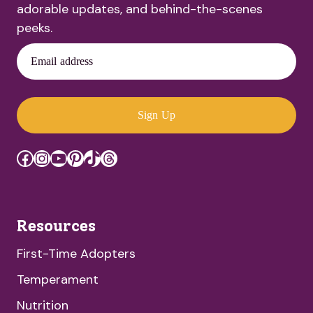
adorable updates, and behind-the-scenes
peeks.
Email address
Sign Up
Facebook
Instagram
YouTube
Pinterest
TikTok
Threads
Resources
First-Time Adopters
Temperament
Nutrition