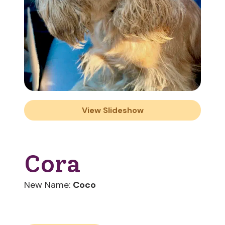
View Slideshow
Cora
New Name:
Coco