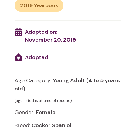
2019
Adopted on:
November 20, 2019
Adopted
Age Category:
Young Adult (4 to 5 years
old)
(age listed is at time of rescue)
Gender:
Female
Breed:
Cocker Spaniel