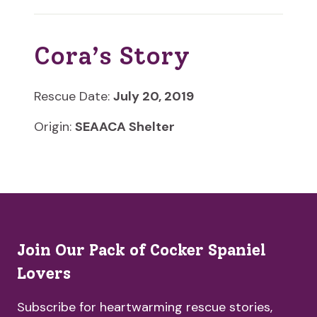
Cora’s Story
Rescue Date:
July 20, 2019
Origin:
SEAACA Shelter
Join Our Pack of Cocker Spaniel
Lovers
Subscribe for heartwarming rescue stories,