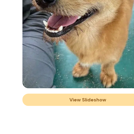
View Slideshow