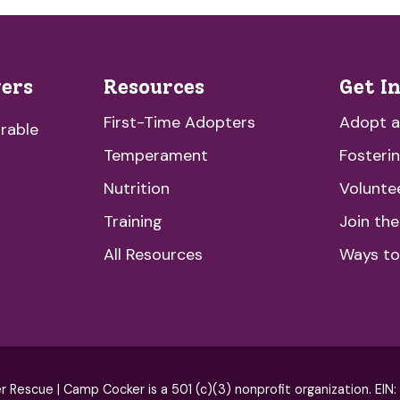
vers
Resources
Get I
First-Time Adopters
Adopt 
rable
Temperament
Fosteri
Nutrition
Volunte
Training
Join th
All Resources
Ways to
escue | Camp Cocker is a 501 (c)(3) nonprofit organization. EIN