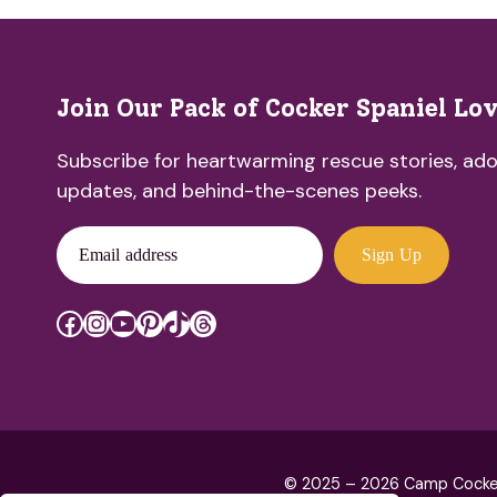
Join Our Pack of Cocker Spaniel Lo
Subscribe for heartwarming rescue stories, ado
updates, and behind-the-scenes peeks.
Email address
Sign Up
Facebook
Instagram
YouTube
Pinterest
TikTok
Threads
© 2025 – 2026 Camp Cocker R