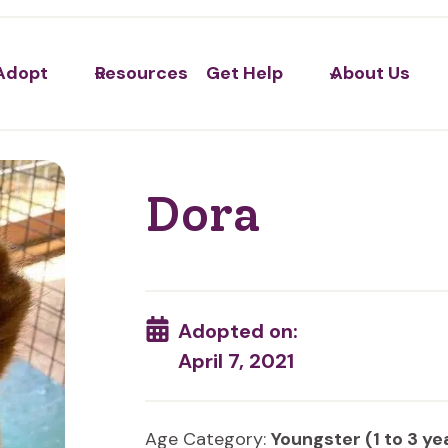
Adopt
Resources
Get Help
About Us
Dora
Adopted on:
April 7, 2021
Age Category:
Youngster (1 to 3 ye