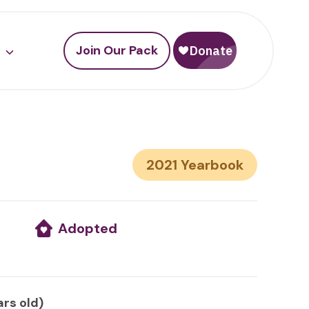
Join Our Pack
2021
Adopted
ars old)