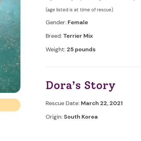
(age listed is at time of rescue)
Gender:
Female
Breed:
Terrier Mix
Weight:
25 pounds
Dora’s Story
Rescue Date:
March 22, 2021
Origin:
South Korea