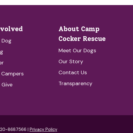
nvolved
About Camp
Cocker Rescue
a Dog
Meet Our Dogs
ng
Our Story
er
Contact Us
e Campers
Transparency
 Give
: 20-8687566 |
Privacy Policy