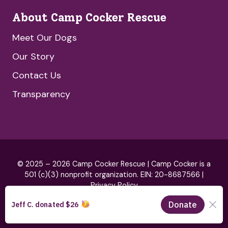
About Camp Cocker Rescue
Meet Our Dogs
Our Story
Contact Us
Transparency
© 2025 – 2026 Camp Cocker Rescue | Camp Cocker is a
501 (c)(3) nonprofit organization. EIN: 20-8687566 |
Privacy Policy
Brand by
HeartSpark Design
& Website by
Blue Hills Digital