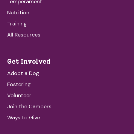
Temperament
Nutrition
Training
All Resources
Get Involved
Adopt a Dog
Fostering
Volunteer
Join the Campers
Ways to Give