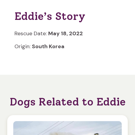
Eddie’s Story
Rescue Date:
May 18, 2022
Origin:
South Korea
Dogs Related to Eddie