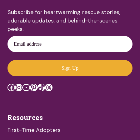
Subscribe for heartwarming rescue stories,
adorable updates, and behind-the-scenes
peeks.
Email address
Sign Up
Facebook
Instagram
YouTube
Pinterest
TikTok
Threads
Resources
First-Time Adopters