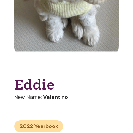
Eddie
New Name:
Valentino
2022