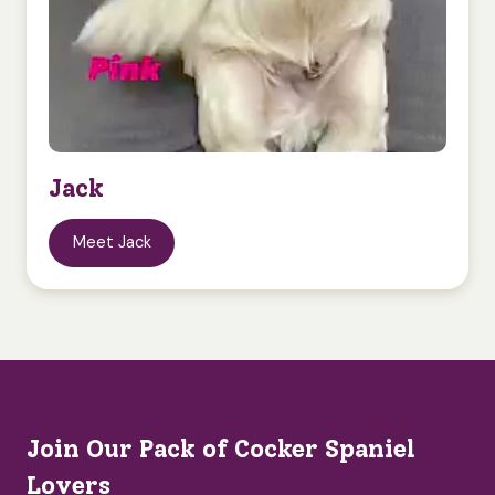
Jack
Meet Jack
Join Our Pack of Cocker Spaniel
Lovers