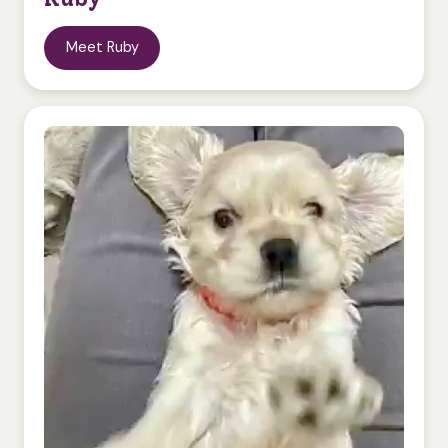
Meet Ruby