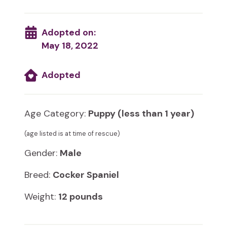
Adopted on:
May 18, 2022
Adopted
Age Category:
Puppy (less than 1 year)
(age listed is at time of rescue)
Gender:
Male
Breed:
Cocker Spaniel
Weight:
12 pounds