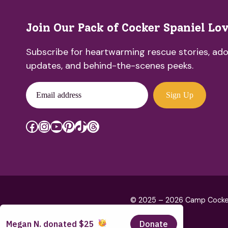
Join Our Pack of Cocker Spaniel Lo
Subscribe for heartwarming rescue stories, ado
updates, and behind-the-scenes peeks.
Email address
Sign Up
Facebook
Instagram
YouTube
Pinterest
TikTok
Threads
© 2025 – 2026 Camp Cocker R