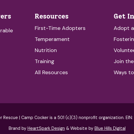
vers
Resources
Get I
First-Time Adopters
Adopt 
rable
Temperament
Fosteri
Nutrition
Volunte
Training
Join th
All Resources
Ways to
escue | Camp Cocker is a 501 (c)(3) nonprofit organization. EIN
Brand by
HeartSpark Design
& Website by
Blue Hills Digital