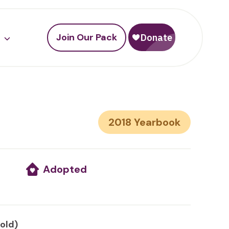
Join Our Pack
2018
Adopted
 old)