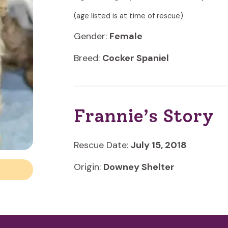
(age listed is at time of rescue)
Gender:
Female
Breed:
Cocker Spaniel
Frannie’s Story
Rescue Date:
July 15, 2018
Origin:
Downey Shelter