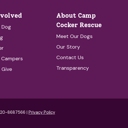
nvolved
About Camp
Cocker Rescue
a Dog
Meet Our Dogs
ng
Our Story
er
Contact Us
e Campers
Transparency
 Give
: 20-8687566 |
Privacy Policy