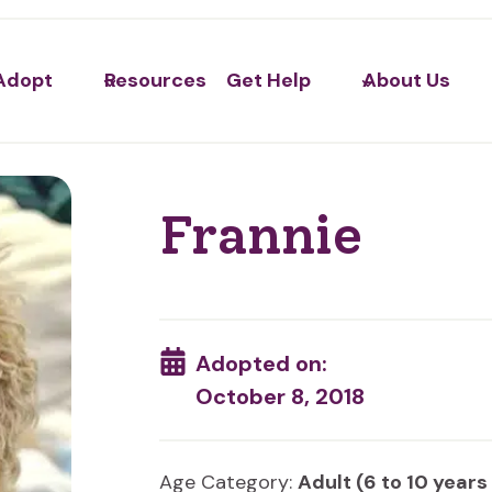
Adopt
Resources
Get Help
About Us
Frannie
Adopted on:
October 8, 2018
Age Category:
Adult (6 to 10 years