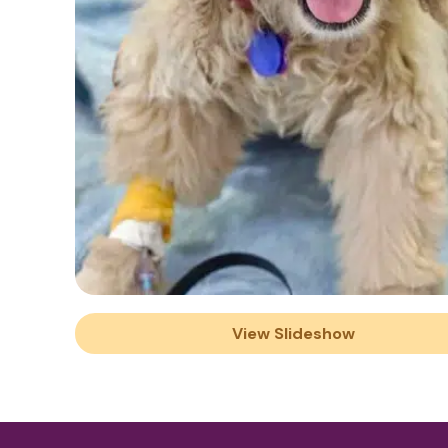
View Slideshow