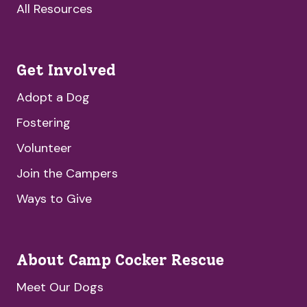
All Resources
Get Involved
Adopt a Dog
Fostering
Volunteer
Join the Campers
Ways to Give
About Camp Cocker Rescue
Meet Our Dogs