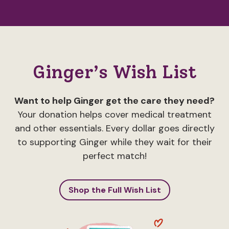
Ginger’s Wish List
Want to help Ginger get the care they need?
Your donation helps cover medical treatment
and other essentials. Every dollar goes directly
to supporting Ginger while they wait for their
perfect match!
Shop the Full Wish List