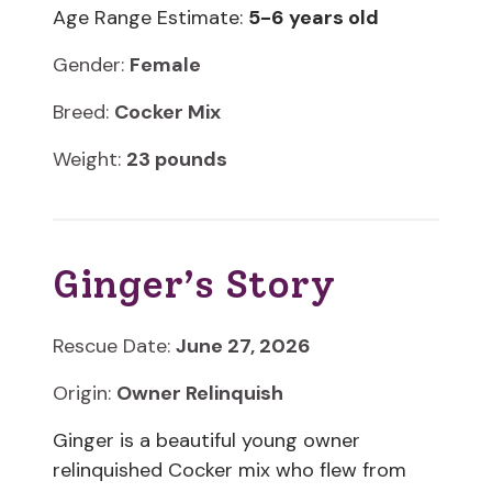
Age Range Estimate:
5-6 years old
Gender:
Female
Breed:
Cocker Mix
Weight:
23 pounds
Ginger’s Story
Rescue Date:
June 27, 2026
Origin:
Owner Relinquish
Ginger is a beautiful young owner
relinquished Cocker mix who flew from