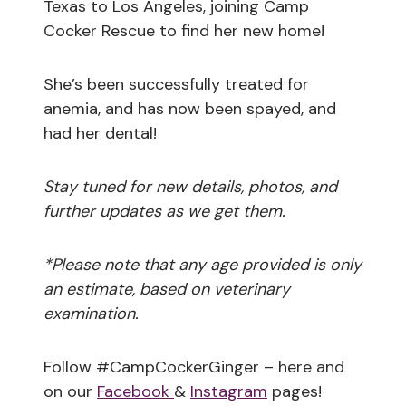
Texas to Los Angeles, joining Camp
Cocker Rescue to find her new home!
She’s been successfully treated for
anemia, and has now been spayed, and
had her dental!
Stay tuned for new details, photos, and
further updates as we get them.
*Please note that any age provided is only
an estimate, based on veterinary
examination.
Follow #CampCockerGinger – here and
on our
Facebook
&
Instagram
pages!