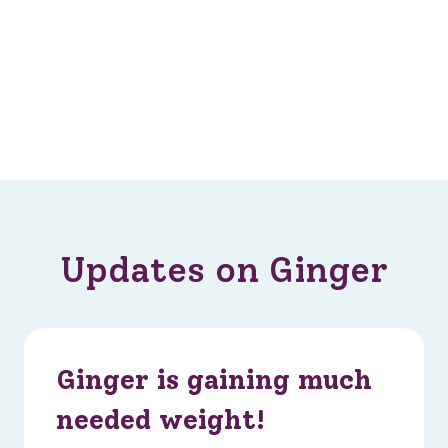
Updates on Ginger
Ginger is gaining much
needed weight!