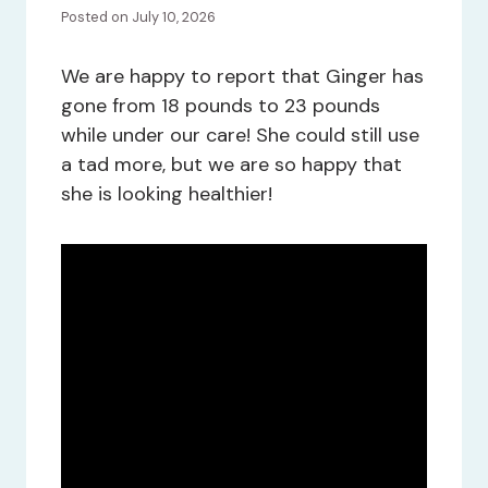
Posted on July 10, 2026
We are happy to report that Ginger has
gone from 18 pounds to 23 pounds
while under our care! She could still use
a tad more, but we are so happy that
she is looking healthier!