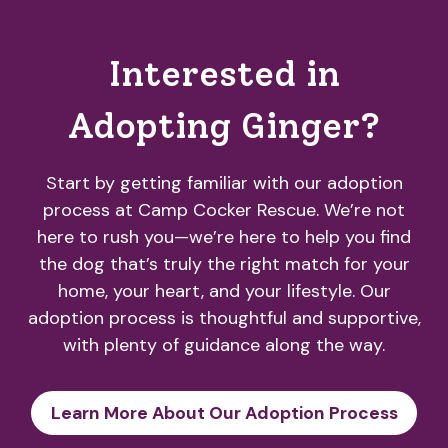
Interested in
Adopting Ginger?
Start by getting familiar with our adoption
process at Camp Cocker Rescue. We’re not
here to rush you—we’re here to help you find
the dog that’s truly the right match for your
home, your heart, and your lifestyle. Our
adoption process is thoughtful and supportive,
with plenty of guidance along the way.
Learn More About Our Adoption Process