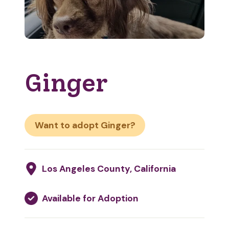
Ginger
Want to adopt Ginger?
Los Angeles County, California
Available for Adoption