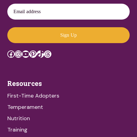
Email address
Sign Up
Facebook
Instagram
YouTube
Pinterest
TikTok
Threads
Resources
First-Time Adopters
Temperament
Nutrition
Training