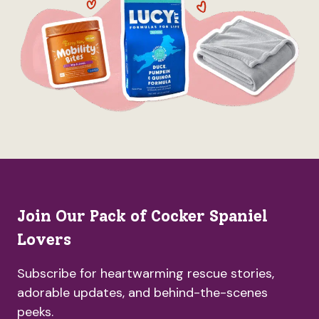
Join Our Pack of Cocker Spaniel
Lovers
Subscribe for heartwarming rescue stories,
adorable updates, and behind-the-scenes
peeks.