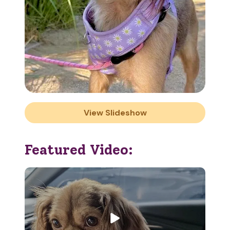
View Slideshow
Featured Video: