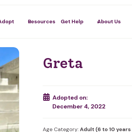
Adopt
Resources
Get Help
About Us
Greta
Adopted on:
December 4, 2022
Age Category:
Adult (6 to 10 years