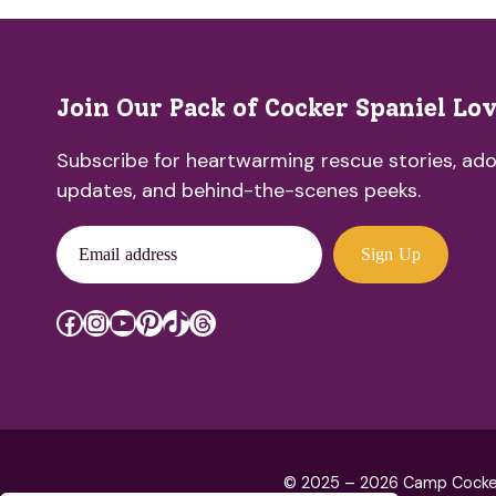
Join Our Pack of Cocker Spaniel Lo
Subscribe for heartwarming rescue stories, ado
updates, and behind-the-scenes peeks.
Email address
Sign Up
Facebook
Instagram
YouTube
Pinterest
TikTok
Threads
© 2025 – 2026 Camp Cocker R