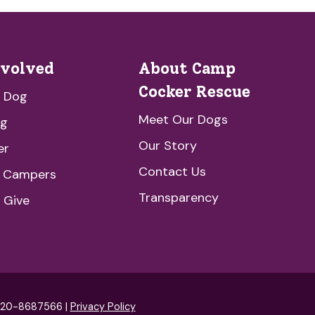
nvolved
About Camp
Cocker Rescue
a Dog
Meet Our Dogs
ng
Our Story
er
Contact Us
e Campers
Transparency
 Give
: 20-8687566 |
Privacy Policy