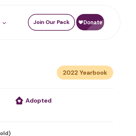
Join Our Pack
2022
Adopted
 old)