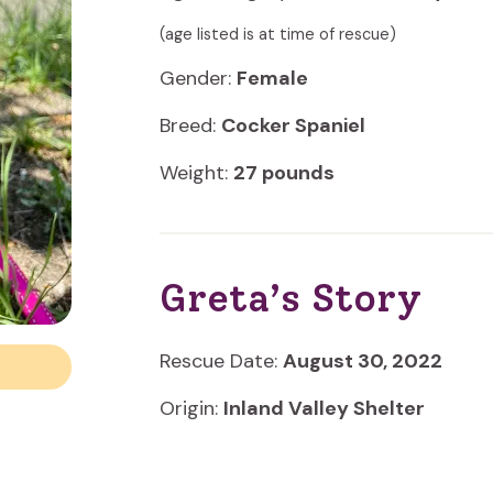
(age listed is at time of rescue)
Gender:
Female
Breed:
Cocker Spaniel
Weight:
27 pounds
Greta’s Story
Rescue Date:
August 30, 2022
Origin:
Inland Valley Shelter