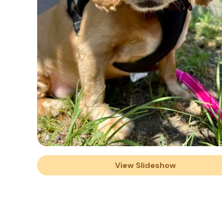
View Slideshow