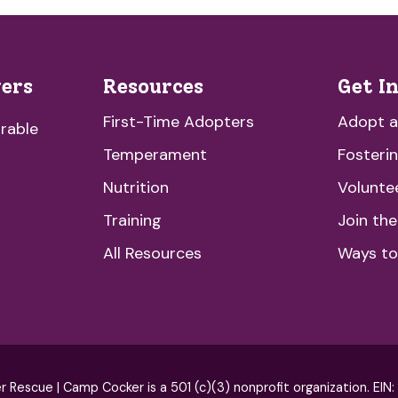
vers
Resources
Get I
First-Time Adopters
Adopt 
rable
Temperament
Fosteri
Nutrition
Volunte
Training
Join th
All Resources
Ways to
escue | Camp Cocker is a 501 (c)(3) nonprofit organization. EIN