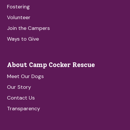
Fostering
Volunteer
Join the Campers
Ways to Give
About Camp Cocker Rescue
Meet Our Dogs
Our Story
Contact Us
Transparency