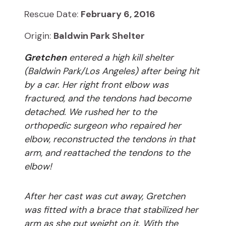
Rescue Date:
February 6, 2016
Origin:
Baldwin Park Shelter
Gretchen
entered a high kill shelter
(Baldwin Park/Los Angeles) after being hit
by a car. Her right front elbow was
fractured, and the tendons had become
detached. We rushed her to the
orthopedic surgeon who repaired her
elbow, reconstructed the tendons in that
arm, and reattached the tendons to the
elbow!
After her cast was cut away, Gretchen
was fitted with a brace that stabilized her
arm as she put weight on it. With the