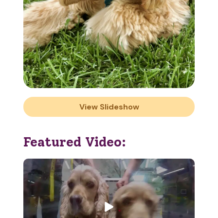
View Slideshow
Featured Video: