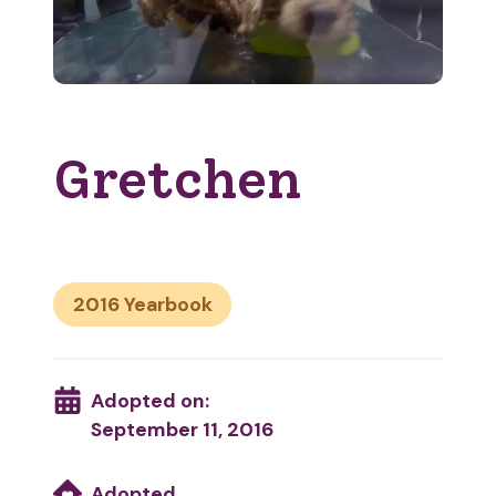
Gretchen
2016
Adopted on:
September 11, 2016
Adopted