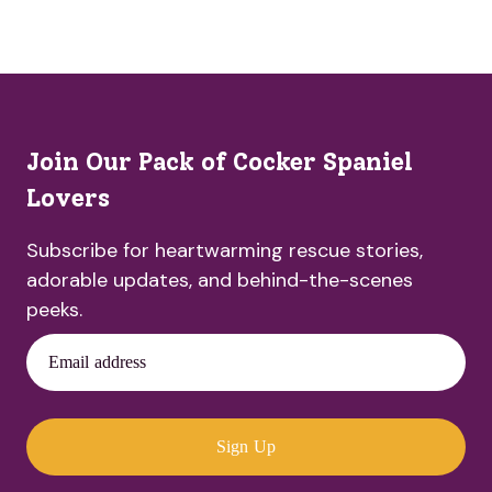
Join Our Pack of Cocker Spaniel
Lovers
Subscribe for heartwarming rescue stories,
adorable updates, and behind-the-scenes
peeks.
Email address
Sign Up