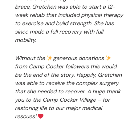
brace, Gretchen was able to start a 12-
week rehab that included physical therapy
to exercise and build strength. She has
since made a full recovery with full
mobility.
Without the
generous donations
from Camp Cocker followers this would
be the end of the story. Happily, Gretchen
was able to receive the complex surgery
that she needed to recover. A huge thank
you to the Camp Cocker Village – for
restoring life to our major medical
rescues!