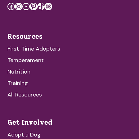
Facebook
Instagram
YouTube
Pinterest
TikTok
Threads
Resources
First-Time Adopters
Temperament
Nutrition
Training
All Resources
Get Involved
Adopt a Dog