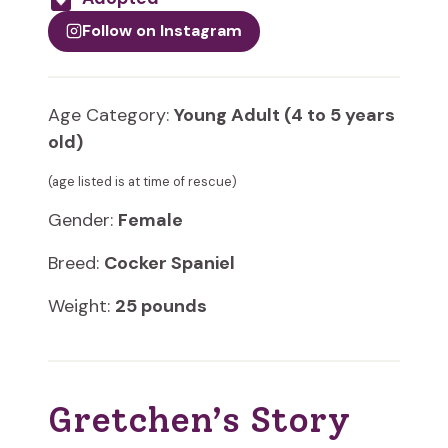
Follow on Instagram
Age Category:
Young Adult (4 to 5 years
old)
(age listed is at time of rescue)
Gender:
Female
Breed:
Cocker Spaniel
Weight:
25 pounds
Gretchen’s Story