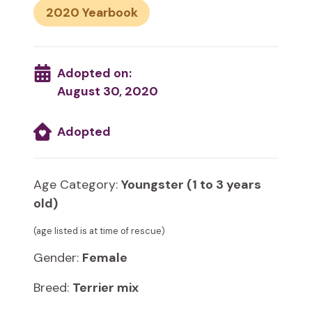
2020
Adopted on:
August 30, 2020
Adopted
Age Category:
Youngster (1 to 3 years
old)
(age listed is at time of rescue)
Gender:
Female
Breed:
Terrier mix