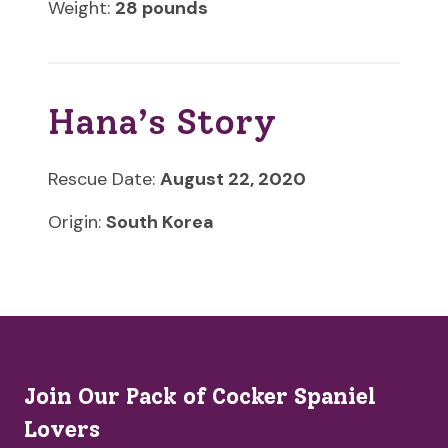
Weight:
28 pounds
Hana’s Story
Rescue Date:
August 22, 2020
Origin:
South Korea
Join Our Pack of Cocker Spaniel
Lovers