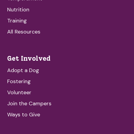
Nutrition
Training
All Resources
Get Involved
Adopt a Dog
Fostering
Volunteer
Join the Campers
Ways to Give