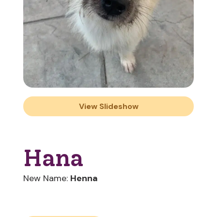
View Slideshow
Hana
New Name:
Henna