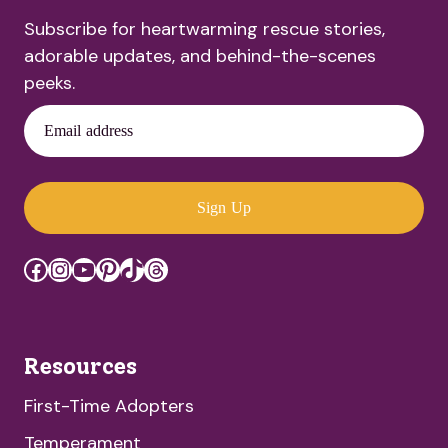
Subscribe for heartwarming rescue stories,
adorable updates, and behind-the-scenes
peeks.
Email address
Sign Up
Facebook
Instagram
YouTube
Pinterest
TikTok
Threads
Resources
First-Time Adopters
Temperament