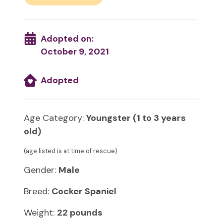
Adopted on:
October 9, 2021
Adopted
Age Category:
Youngster (1 to 3 years
old)
(age listed is at time of rescue)
Gender:
Male
Breed:
Cocker Spaniel
Weight:
22 pounds