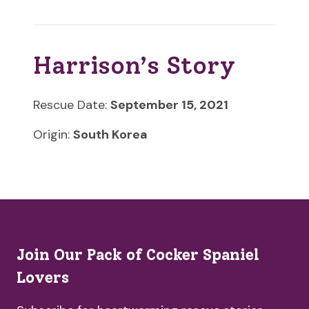
Harrison’s Story
Rescue Date:
September 15, 2021
Origin:
South Korea
Join Our Pack of Cocker Spaniel
Lovers