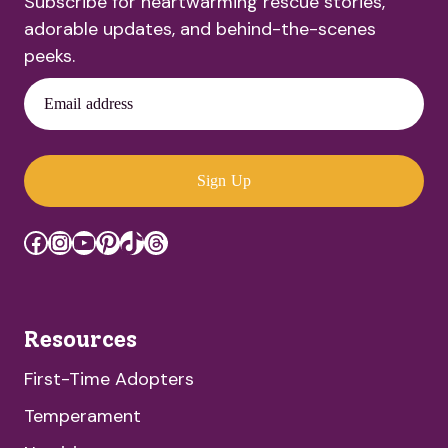
Subscribe for heartwarming rescue stories,
adorable updates, and behind-the-scenes
peeks.
Email address
Sign Up
Facebook
Instagram
YouTube
Pinterest
TikTok
Threads
Resources
First-Time Adopters
Temperament