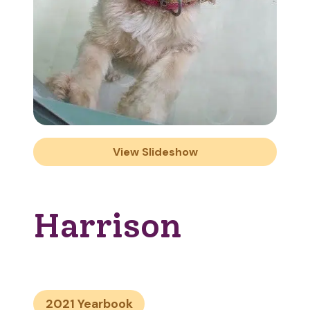
View Slideshow
Harrison
2021