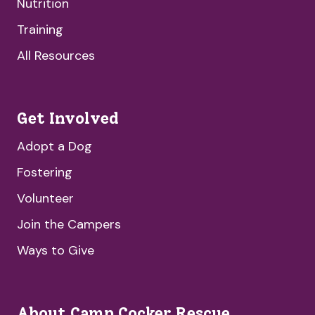
Nutrition
Training
All Resources
Get Involved
Adopt a Dog
Fostering
Volunteer
Join the Campers
Ways to Give
About Camp Cocker Rescue