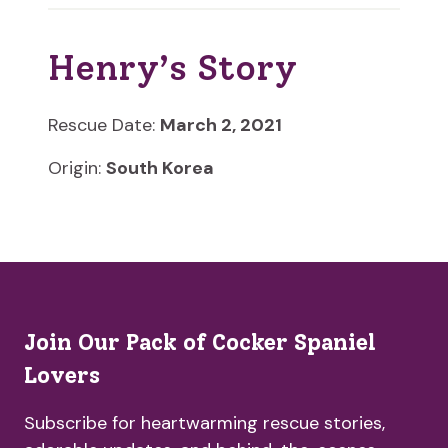
Henry’s Story
Rescue Date:
March 2, 2021
Origin:
South Korea
Join Our Pack of Cocker Spaniel
Lovers
Subscribe for heartwarming rescue stories,