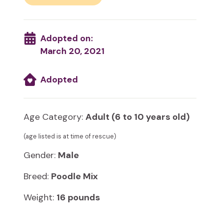
Adopted on:
March 20, 2021
Adopted
Age Category:
Adult (6 to 10 years old)
(age listed is at time of rescue)
Gender:
Male
Breed:
Poodle Mix
Weight:
16 pounds