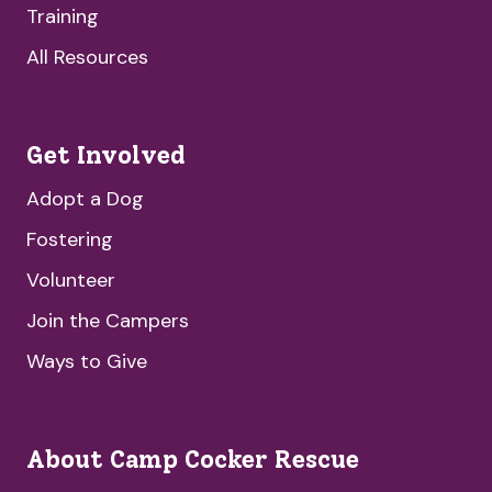
Training
All Resources
Get Involved
Adopt a Dog
Fostering
Volunteer
Join the Campers
Ways to Give
About Camp Cocker Rescue