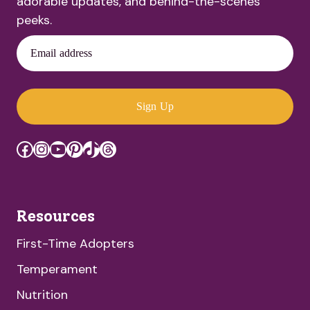
adorable updates, and behind-the-scenes
peeks.
Email address
Sign Up
Facebook
Instagram
YouTube
Pinterest
TikTok
Threads
Resources
First-Time Adopters
Temperament
Nutrition