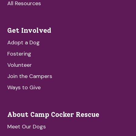
All Resources
Get Involved
Adopt a Dog
Fostering
Volunteer
Join the Campers
Ways to Give
About Camp Cocker Rescue
Meet Our Dogs