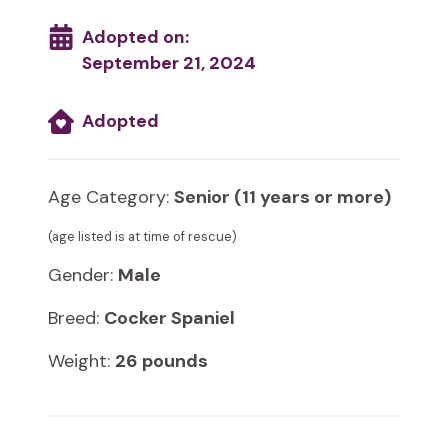
Adopted on:
September 21, 2024
Adopted
Age Category:
Senior (11 years or more)
(age listed is at time of rescue)
Gender:
Male
Breed:
Cocker Spaniel
Weight:
26 pounds