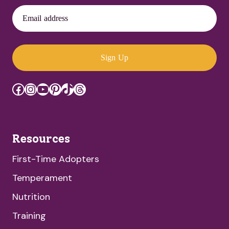
Email address
Sign Up
Facebook
Instagram
YouTube
Pinterest
TikTok
Threads
Resources
First-Time Adopters
Temperament
Nutrition
Training