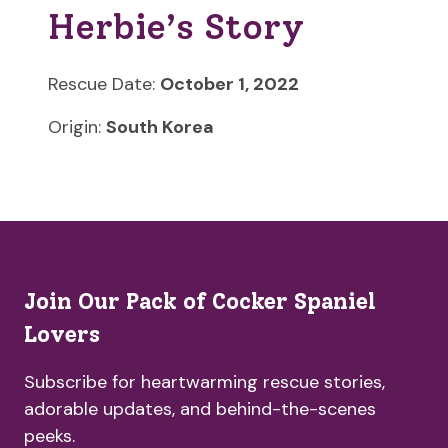
Herbie’s Story
Rescue Date:
October 1, 2022
Origin:
South Korea
Join Our Pack of Cocker Spaniel
Lovers
Subscribe for heartwarming rescue stories,
adorable updates, and behind-the-scenes
peeks.