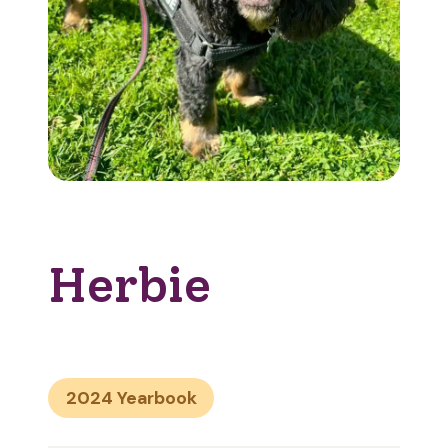
Herbie
2024