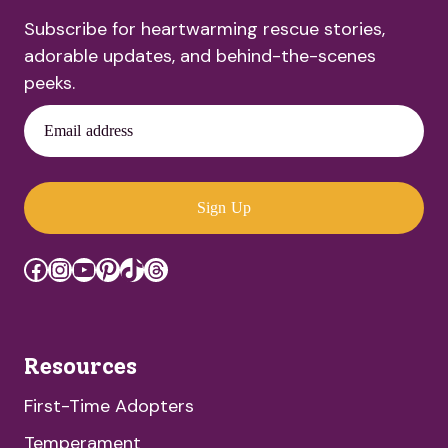
Subscribe for heartwarming rescue stories,
adorable updates, and behind-the-scenes
peeks.
Email address
Sign Up
Facebook
Instagram
YouTube
Pinterest
TikTok
Threads
Resources
First-Time Adopters
Temperament