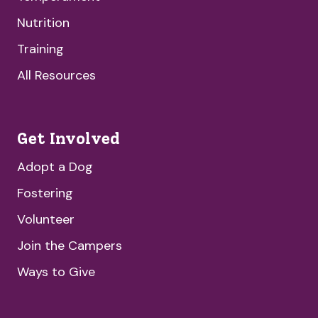
Nutrition
Training
All Resources
Get Involved
Adopt a Dog
Fostering
Volunteer
Join the Campers
Ways to Give