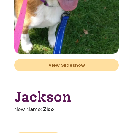
View Slideshow
Jackson
New Name:
Zico