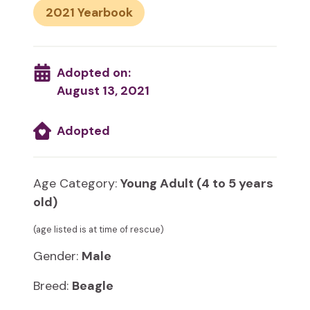
2021
Adopted on:
August 13, 2021
Adopted
Age Category:
Young Adult (4 to 5 years
old)
(age listed is at time of rescue)
Gender:
Male
Breed:
Beagle