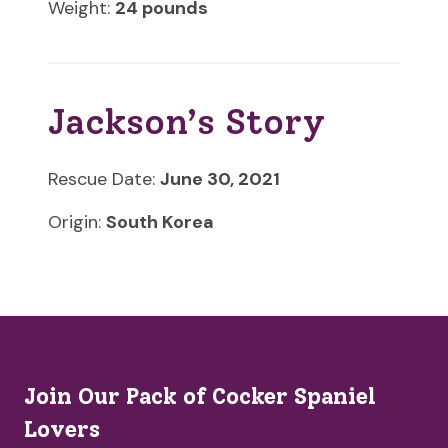
Weight:
24 pounds
Jackson’s Story
Rescue Date:
June 30, 2021
Origin:
South Korea
Join Our Pack of Cocker Spaniel
Lovers