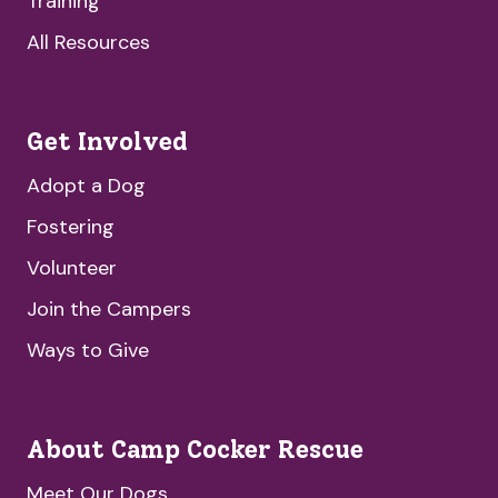
Training
All Resources
Get Involved
Adopt a Dog
Fostering
Volunteer
Join the Campers
Ways to Give
About Camp Cocker Rescue
Meet Our Dogs