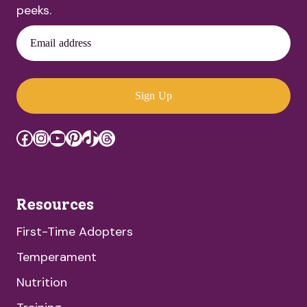
peeks.
Email address
Sign Up
Facebook
Instagram
YouTube
Pinterest
TikTok
Threads
Resources
First-Time Adopters
Temperament
Nutrition