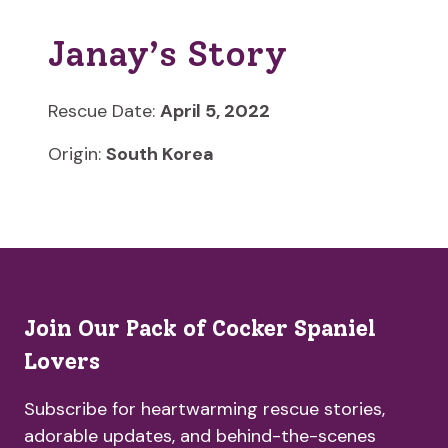
Janay’s Story
Rescue Date:
April 5, 2022
Origin:
South Korea
Join Our Pack of Cocker Spaniel
Lovers
Subscribe for heartwarming rescue stories,
adorable updates, and behind-the-scenes