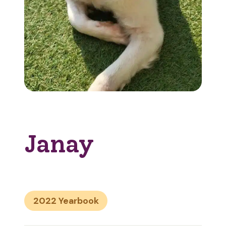
Janay
2022