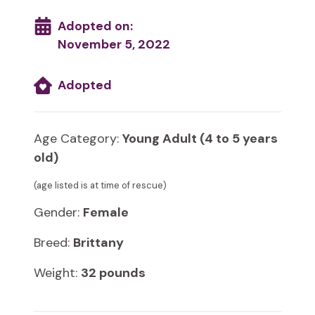
Adopted on:
November 5, 2022
Adopted
Age Category:
Young Adult (4 to 5 years
old)
(age listed is at time of rescue)
Gender:
Female
Breed:
Brittany
Weight:
32 pounds