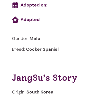
Adopted on:
Adopted
Gender:
Male
Breed:
Cocker Spaniel
JangSu’s Story
Origin:
South Korea