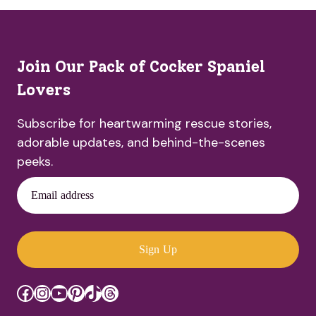
Join Our Pack of Cocker Spaniel
Lovers
Subscribe for heartwarming rescue stories,
adorable updates, and behind-the-scenes
peeks.
Email address
Sign Up
Facebook
Instagram
YouTube
Pinterest
TikTok
Threads