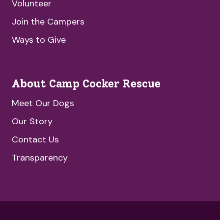
Volunteer
Join the Campers
Ways to Give
About Camp Cocker Rescue
Meet Our Dogs
Our Story
Contact Us
Transparency