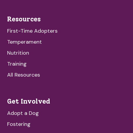
Resources
First-Time Adopters
Temperament
Nutrition
Training
All Resources
Get Involved
Adopt a Dog
Fostering