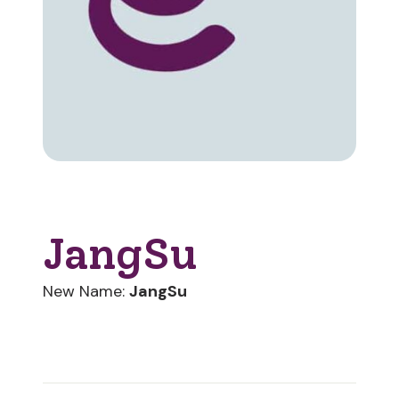
JangSu
New Name:
JangSu