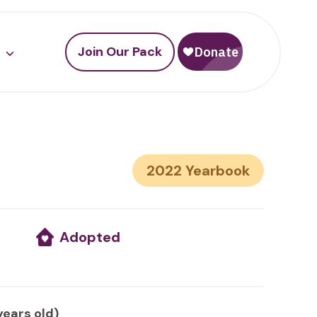
Join Our Pack
2022
Adopted
years old)