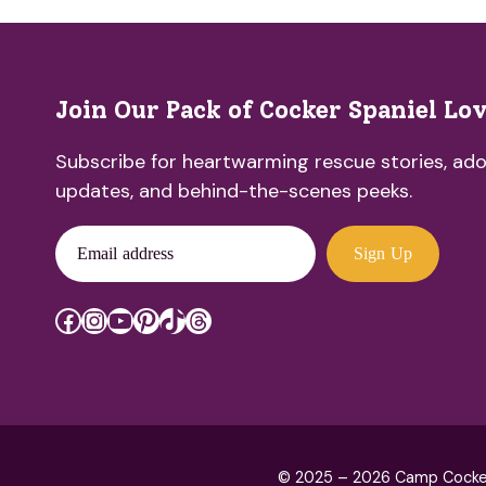
Join Our Pack of Cocker Spaniel Lo
Subscribe for heartwarming rescue stories, ado
updates, and behind-the-scenes peeks.
Email address
Sign Up
Facebook
Instagram
YouTube
Pinterest
TikTok
Threads
© 2025 – 2026 Camp Cocker R