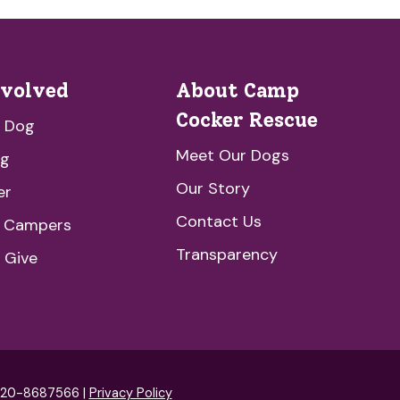
nvolved
About Camp
Cocker Rescue
a Dog
Meet Our Dogs
ng
Our Story
er
Contact Us
e Campers
Transparency
 Give
: 20-8687566 |
Privacy Policy