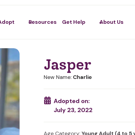
Adopt
Resources
Get Help
About Us
Jasper
New Name:
Charlie
Adopted on:
July 23, 2022
Age Category:
Young Adult (4 to 5 