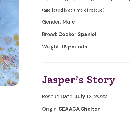
(age listed is at time of rescue)
Gender:
Male
Breed:
Cocker Spaniel
Weight:
16 pounds
Jasper’s Story
Rescue Date:
July 12, 2022
Origin:
SEAACA Shelter