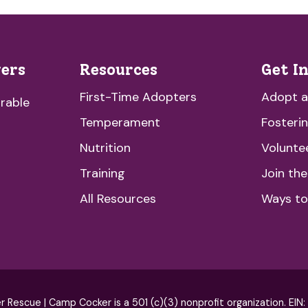
vers
Resources
Get I
First-Time Adopters
Adopt 
rable
Temperament
Fosteri
Nutrition
Volunte
Training
Join th
All Resources
Ways to
escue | Camp Cocker is a 501 (c)(3) nonprofit organization. EIN