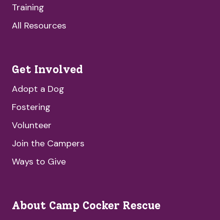
Training
All Resources
Get Involved
Adopt a Dog
Fostering
Volunteer
Join the Campers
Ways to Give
About Camp Cocker Rescue