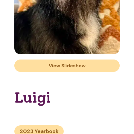
View Slideshow
Luigi
2023