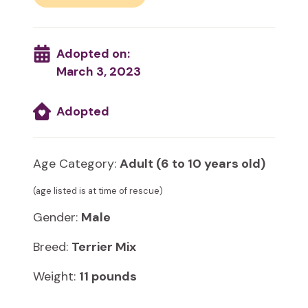
Adopted on:
March 3, 2023
Adopted
Age Category:
Adult (6 to 10 years old)
(age listed is at time of rescue)
Gender:
Male
Breed:
Terrier Mix
Weight:
11 pounds