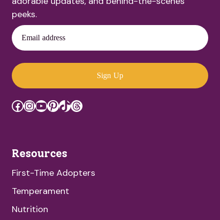
adorable updates, and behind-the-scenes
peeks.
Email address
Sign Up
Facebook
Instagram
YouTube
Pinterest
TikTok
Threads
Resources
First-Time Adopters
Temperament
Nutrition