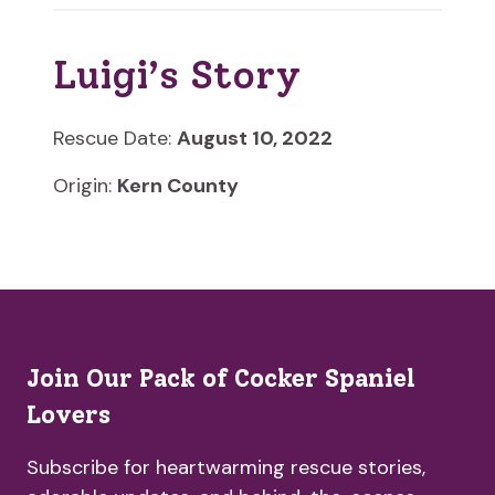
Luigi’s Story
Rescue Date:
August 10, 2022
Origin:
Kern County
Join Our Pack of Cocker Spaniel
Lovers
Subscribe for heartwarming rescue stories,