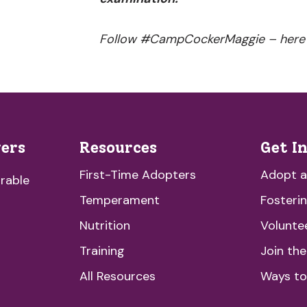
Follow #CampCockerMaggie – here
vers
Resources
Get I
First-Time Adopters
Adopt 
rable
Temperament
Fosteri
Nutrition
Volunte
Training
Join th
All Resources
Ways to