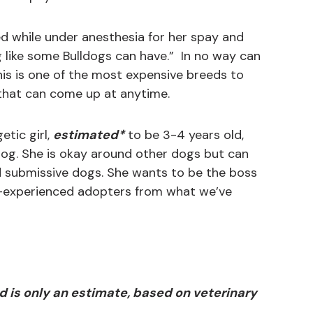
d while under anesthesia for her spay and
g like some Bulldogs can have.” In no way can
his is one of the most expensive breeds to
that can come up at anytime.
etic girl,
estimated*
to be 3-4 years old,
og. She is okay around other dogs but can
nd submissive dogs. She wants to be the boss
e-experienced adopters from what we’ve
d is only an estimate, based on veterinary