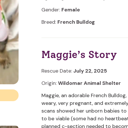
Gender:
Female
Breed:
French Bulldog
Maggie’s Story
Rescue Date:
July 22, 2025
Origin:
Wildomar Animal Shelter
Maggie, an adorable French Bulldog,
weary, very pregnant, and extreme
scans showed her unborn babies to 
to be viable (some had no heartbea
planned c-section needed to becom