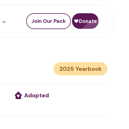
Join Our Pack
2025
Adopted