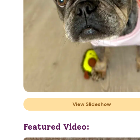
View Slideshow
Featured Video: