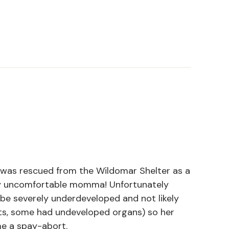
 was rescued from the Wildomar Shelter as a
ly uncomfortable momma! Unfortunately
be severely underdeveloped and not likely
ts, some had undeveloped organs) so her
e a spay-abort.