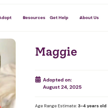
Adopt
Resources
Get Help
About Us
Maggie
Adopted on:
August 24, 2025
Age Range Estimate:
3-4 years old