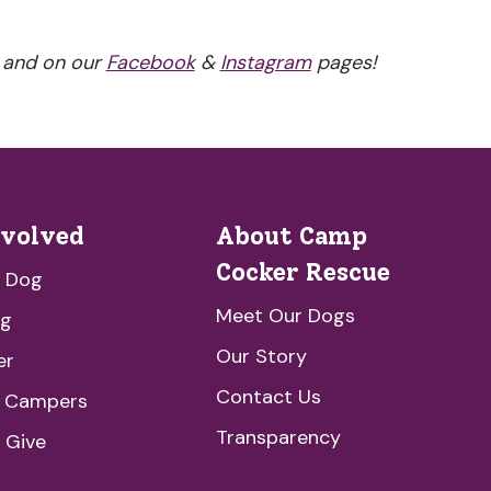
 and on our
Facebook
&
Instagram
pages!
nvolved
About Camp
Cocker Rescue
a Dog
Meet Our Dogs
ng
Our Story
er
Contact Us
e Campers
Transparency
 Give