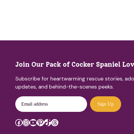
Join Our Pack of Cocker Spaniel Lo
Subscribe for heartwarming rescue stories, ado
updates, and behind-the-scenes peeks.
Email address
Sign Up
Facebook
Instagram
YouTube
Pinterest
TikTok
Threads