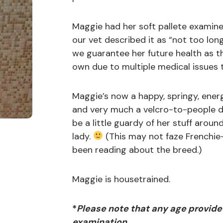
Maggie had her soft pallete examine
our vet described it as “not too lon
we guarantee her future health as t
own due to multiple medical issues 
Maggie’s now a happy, springy, energ
and very much a velcro-to-people d
be a little guardy of her stuff arou
lady.
(This may not faze Frenchi
been reading about the breed.)
Maggie is housetrained.
*
Please note that any age provide
examination.