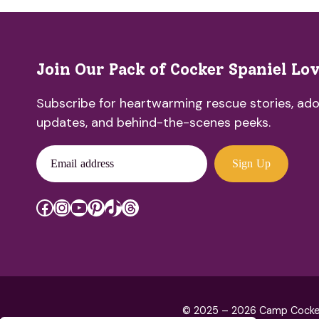
Join Our Pack of Cocker Spaniel Lo
Subscribe for heartwarming rescue stories, ado
updates, and behind-the-scenes peeks.
Email address
Sign Up
Facebook
Instagram
YouTube
Pinterest
TikTok
Threads
© 2025 – 2026 Camp Cocker R