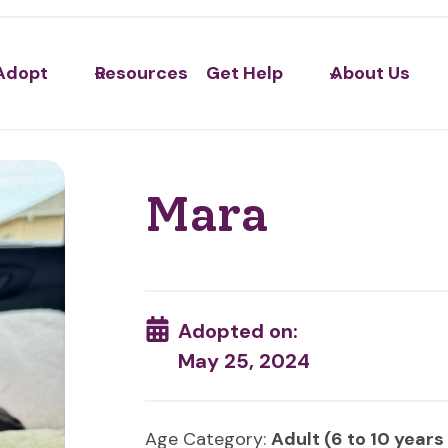
Adopt
Resources
Get Help
About Us
Mara
Adopted on:
May 25, 2024
Age Category:
Adult (6 to 10 years