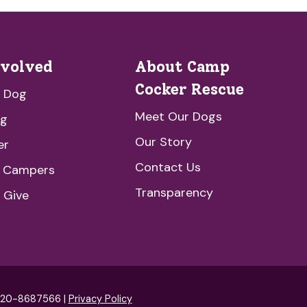
nvolved
About Camp
Cocker Rescue
a Dog
Meet Our Dogs
ng
Our Story
er
Contact Us
e Campers
Transparency
 Give
: 20-8687566 |
Privacy Policy