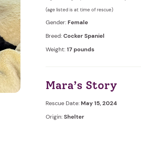
(age listed is at time of rescue)
Gender:
Female
Breed:
Cocker Spaniel
Weight:
17 pounds
Mara’s Story
Rescue Date:
May 15, 2024
Origin:
Shelter