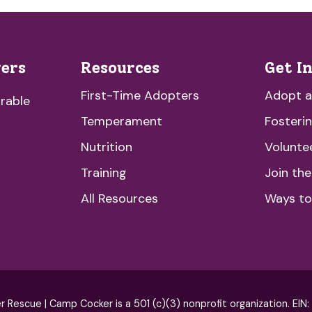
vers
Resources
Get I
First-Time Adopters
Adopt 
rable
Temperament
Fosteri
Nutrition
Volunte
Training
Join th
All Resources
Ways to
escue | Camp Cocker is a 501 (c)(3) nonprofit organization. EIN