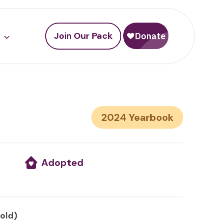
Join Our Pack
2024
Adopted
 old)