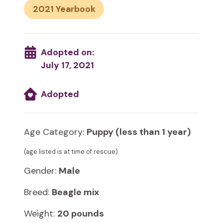
2021
Adopted on:
July 17, 2021
Adopted
Age Category:
Puppy (less than 1 year)
(age listed is at time of rescue)
Gender:
Male
Breed:
Beagle mix
Weight:
20 pounds