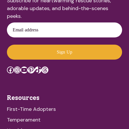
Subscribe for heartwarming rescue stories,
adorable updates, and behind-the-scenes
peeks.
Email address
Sign Up
Facebook
Instagram
YouTube
Pinterest
TikTok
Threads
Resources
First-Time Adopters
Temperament