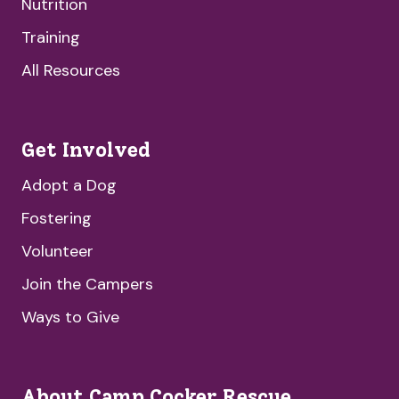
Nutrition
Training
All Resources
Get Involved
Adopt a Dog
Fostering
Volunteer
Join the Campers
Ways to Give
About Camp Cocker Rescue