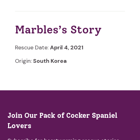
Marbles’s Story
Rescue Date:
April 4, 2021
Origin:
South Korea
Join Our Pack of Cocker Spaniel
Lovers