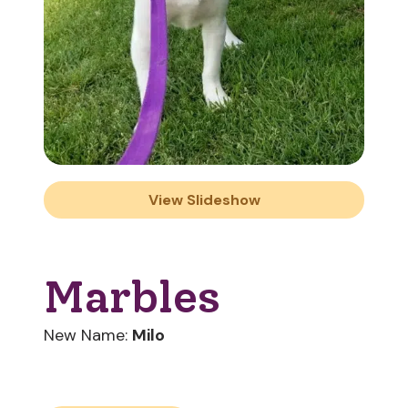
View Slideshow
Marbles
New Name:
Milo