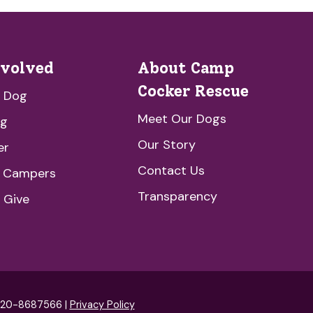
nvolved
About Camp
Cocker Rescue
a Dog
Meet Our Dogs
ng
Our Story
er
Contact Us
e Campers
Transparency
 Give
: 20-8687566 |
Privacy Policy