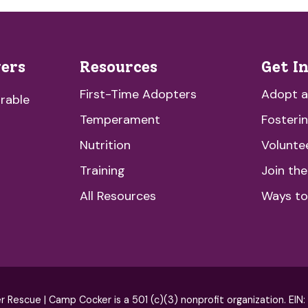
vers
Resources
Get I
First-Time Adopters
Adopt 
rable
Temperament
Fosteri
Nutrition
Volunte
Training
Join th
All Resources
Ways to
escue | Camp Cocker is a 501 (c)(3) nonprofit organization. EIN