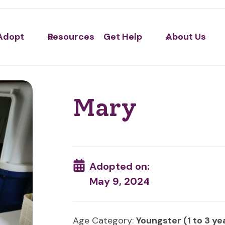
Adopt
Resources
Get Help
About Us
Mary
Adopted on:
May 9, 2024
Age Category:
Youngster (1 to 3 ye