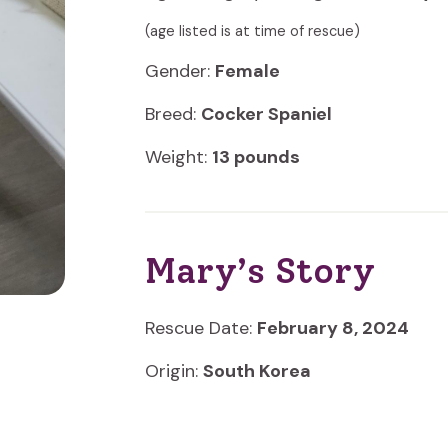
(age listed is at time of rescue)
Gender:
Female
Breed:
Cocker Spaniel
Weight:
13 pounds
Mary’s Story
Rescue Date:
February 8, 2024
Origin:
South Korea