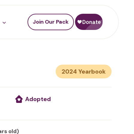
Join Our Pack
2024
Adopted
ars old)