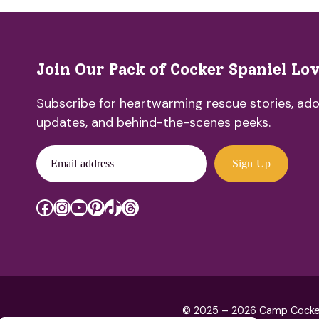
Join Our Pack of Cocker Spaniel Lo
Subscribe for heartwarming rescue stories, ado
updates, and behind-the-scenes peeks.
Email address
Sign Up
Facebook
Instagram
YouTube
Pinterest
TikTok
Threads
© 2025 – 2026 Camp Cocker R