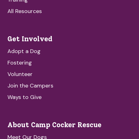
All Resources
Get Involved
Adopt a Dog
Fostering
Volunteer
Join the Campers
Ways to Give
About Camp Cocker Rescue
Meet Our Dogs