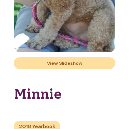
View Slideshow
Minnie
2018