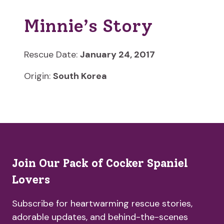
Minnie’s Story
Rescue Date:
January 24, 2017
Origin:
South Korea
Join Our Pack of Cocker Spaniel
Lovers
Subscribe for heartwarming rescue stories,
adorable updates, and behind-the-scenes