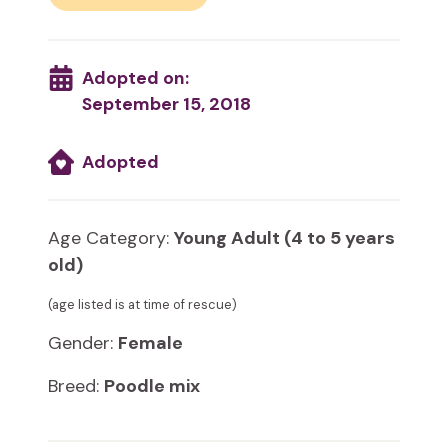
Adopted on:
September 15, 2018
Adopted
Age Category:
Young Adult (4 to 5 years
old)
(age listed is at time of rescue)
Gender:
Female
Breed:
Poodle mix