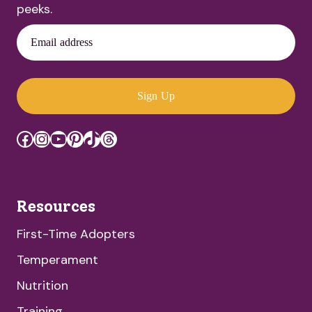
peeks.
Email address
Sign Up
Facebook
Instagram
YouTube
Pinterest
TikTok
Threads
Resources
First-Time Adopters
Temperament
Nutrition
Training