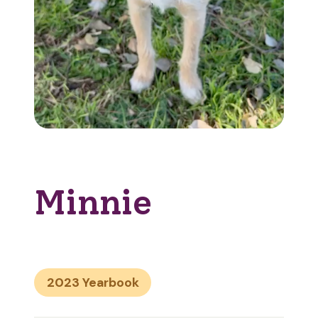
Minnie
2023