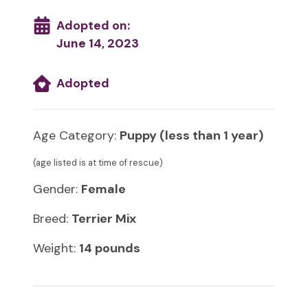
Adopted on:
June 14, 2023
Adopted
Age Category:
Puppy (less than 1 year)
(age listed is at time of rescue)
Gender:
Female
Breed:
Terrier Mix
Weight:
14 pounds