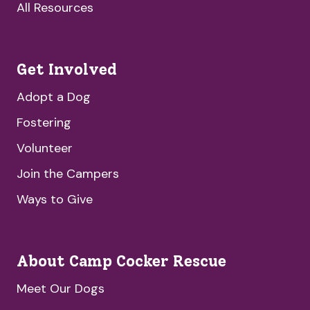
All Resources
Get Involved
Adopt a Dog
Fostering
Volunteer
Join the Campers
Ways to Give
About Camp Cocker Rescue
Meet Our Dogs