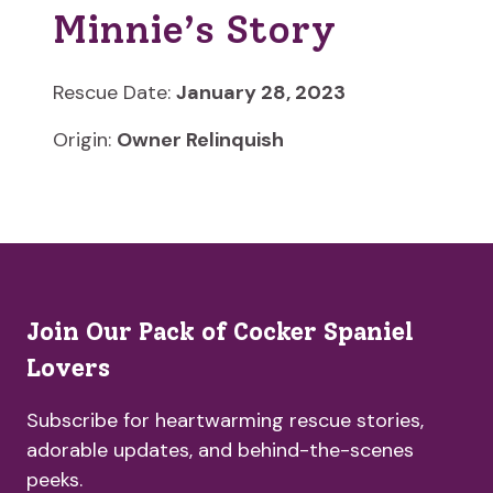
Minnie’s Story
Rescue Date:
January 28, 2023
Origin:
Owner Relinquish
Join Our Pack of Cocker Spaniel
Lovers
Subscribe for heartwarming rescue stories,
adorable updates, and behind-the-scenes
peeks.