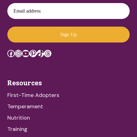
Email address
Sign Up
Facebook
Instagram
YouTube
Pinterest
TikTok
Threads
Resources
First-Time Adopters
Temperament
Nutrition
Training