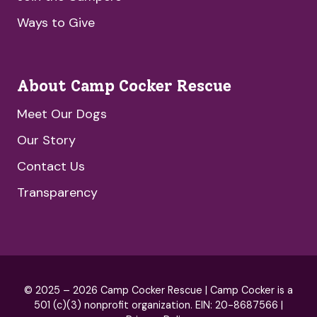
Ways to Give
About Camp Cocker Rescue
Meet Our Dogs
Our Story
Contact Us
Transparency
© 2025 – 2026 Camp Cocker Rescue | Camp Cocker is a
501 (c)(3) nonprofit organization. EIN: 20-8687566 |