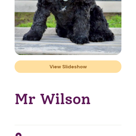
View Slideshow
Mr Wilson