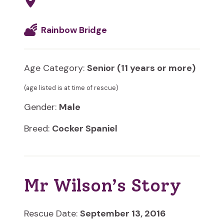
Rainbow Bridge
Age Category:
Senior (11 years or more)
(age listed is at time of rescue)
Gender:
Male
Breed:
Cocker Spaniel
Mr Wilson’s Story
Rescue Date:
September 13, 2016