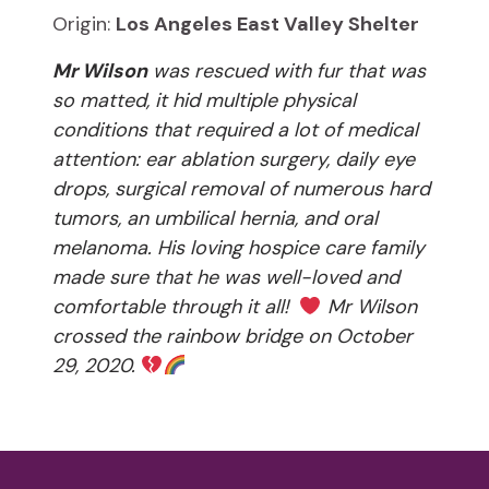
Origin:
Los Angeles East Valley Shelter
Mr Wilson
was rescued with fur that was
so matted, it hid multiple physical
conditions that required a lot of medical
attention: ear ablation surgery, daily eye
drops, surgical removal of numerous hard
tumors, an umbilical hernia, and oral
melanoma. His loving hospice care family
made sure that he was well-loved and
comfortable through it all!
Mr Wilson
crossed the rainbow bridge on October
29, 2020.