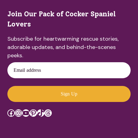
Join Our Pack of Cocker Spaniel
Lovers
Subscribe for heartwarming rescue stories,
adorable updates, and behind-the-scenes
peeks.
Email address
Sign Up
Facebook
Instagram
YouTube
Pinterest
TikTok
Threads