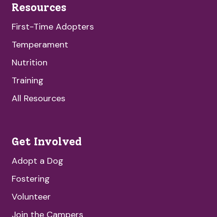
Resources
First-Time Adopters
Temperament
Nutrition
Training
All Resources
Get Involved
Adopt a Dog
Fostering
Volunteer
Join the Campers