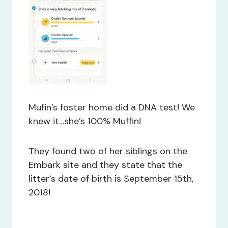
Mufin’s foster home did a DNA test! We
knew it…she’s 100% Muffin!
They found two of her siblings on the
Embark site and they state that the
litter’s date of birth is September 15th,
2018!