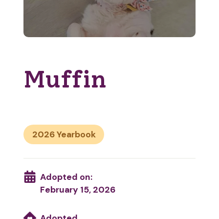
Muffin
2026
Adopted on:
February 15, 2026
Adopted