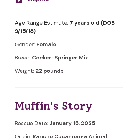
Age Range Estimate:
7 years old (DOB
9/15/18)
Gender:
Female
Breed:
Cocker-Springer Mix
Weight:
22 pounds
Muffin’s Story
Rescue Date:
January 15, 2025
Origin:
Rancho Cucamonga Animal