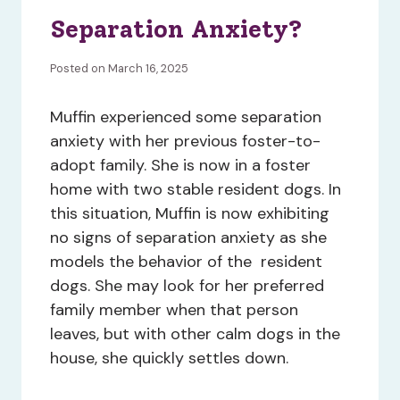
Separation Anxiety?
Posted on March 16, 2025
Muffin experienced some separation
anxiety with her previous foster-to-
adopt family. She is now in a foster
home with two stable resident dogs. In
this situation, Muffin is now exhibiting
no signs of separation anxiety as she
models the behavior of the resident
dogs. She may look for her preferred
family member when that person
leaves, but with other calm dogs in the
house, she quickly settles down.