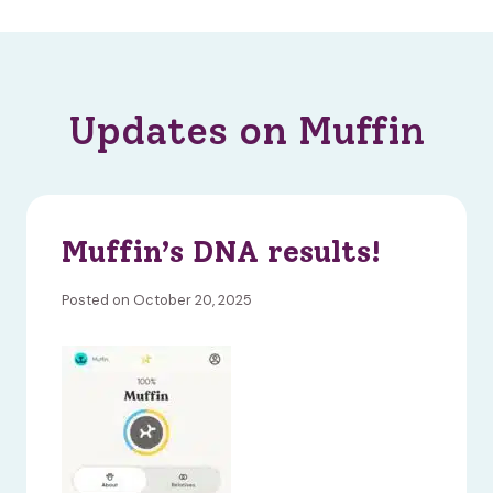
Updates on Muffin
Muffin’s DNA results!
Posted on October 20, 2025