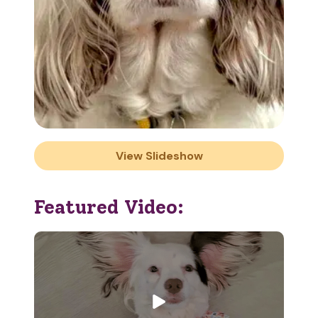
View Slideshow
Featured Video: