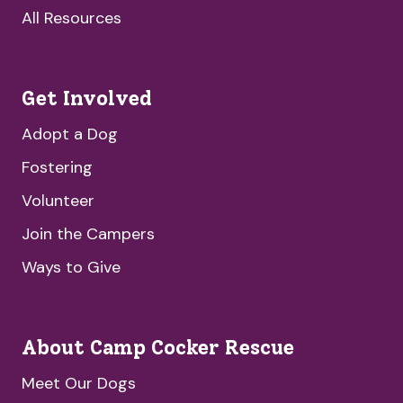
All Resources
Get Involved
Adopt a Dog
Fostering
Volunteer
Join the Campers
Ways to Give
About Camp Cocker Rescue
Meet Our Dogs