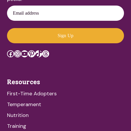
Email address
Sign Up
Facebook
Instagram
YouTube
Pinterest
TikTok
Threads
Resources
First-Time Adopters
Temperament
Nutrition
Training