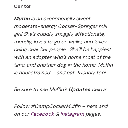
Center
Muffin
is an exceptionally sweet
moderate-energy Cocker-Springer mix
girl! She’s cuddly, snuggly, affectionate,
friendly, loves to go on walks, and loves
being near her people. She’ll be happiest
with an adopter who’s home most of the
time, and another dog in the home. Muffin
is housetrained – and cat-friendly too!
Be sure to see Muffin’s
Updates
below.
Follow #CampCockerMuffin – here and
on our
Facebook
&
Instagram
pages.