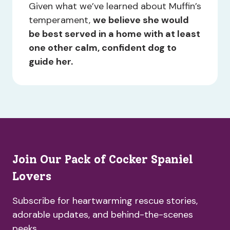
Given what we’ve learned about Muffin’s
temperament,
we believe she would
be best served in a home with at least
one other calm, confident dog to
guide her.
Join Our Pack of Cocker Spaniel
Lovers
Subscribe for heartwarming rescue stories,
adorable updates, and behind-the-scenes
peeks.