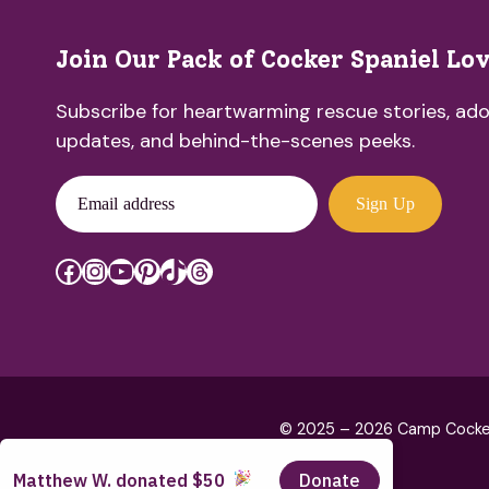
Join Our Pack of Cocker Spaniel Lo
Subscribe for heartwarming rescue stories, ado
updates, and behind-the-scenes peeks.
Email address
Sign Up
Facebook
Instagram
YouTube
Pinterest
TikTok
Threads
© 2025 – 2026 Camp Cocker R