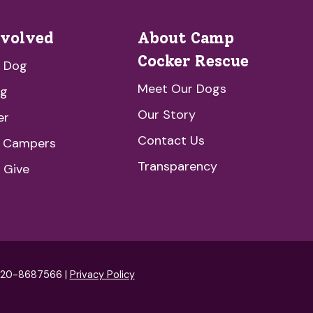
nvolved
About Camp
Cocker Rescue
a Dog
Meet Our Dogs
ng
Our Story
er
Contact Us
e Campers
Transparency
 Give
: 20-8687566 |
Privacy Policy