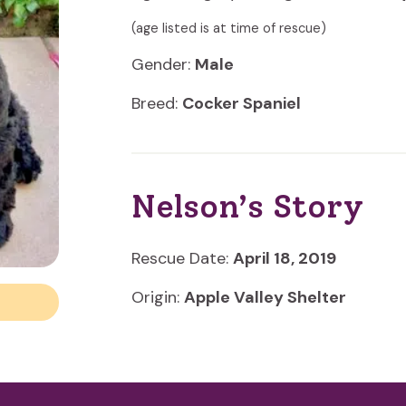
(age listed is at time of rescue)
Gender:
Male
Breed:
Cocker Spaniel
Nelson’s Story
Rescue Date:
April 18, 2019
Origin:
Apple Valley Shelter