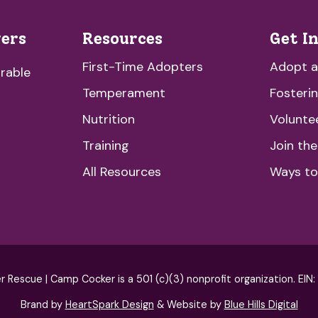
vers
Resources
Get I
First-Time Adopters
Adopt 
rable
Temperament
Fosteri
Nutrition
Volunte
Training
Join th
All Resources
Ways to
escue | Camp Cocker is a 501 (c)(3) nonprofit organization. EIN
Brand by
HeartSpark Design
& Website by
Blue Hills Digital