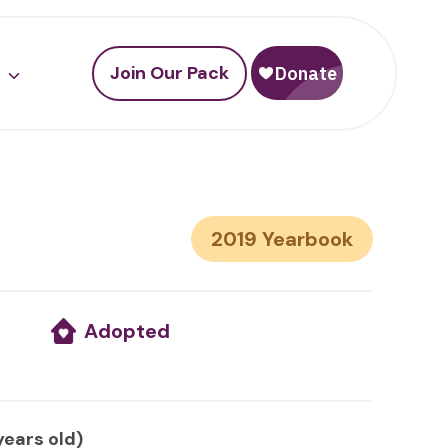
Join Our Pack
2019
Adopted
years old)