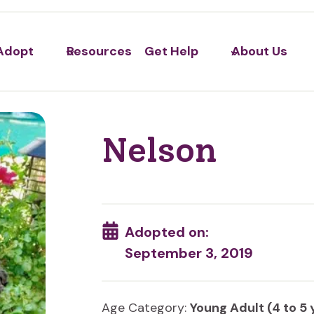
Adopt
Resources
Get Help
About Us
Nelson
Adopted on:
September 3, 2019
Age Category:
Young Adult (4 to 5 