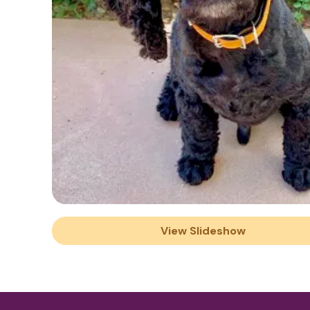
View Slideshow