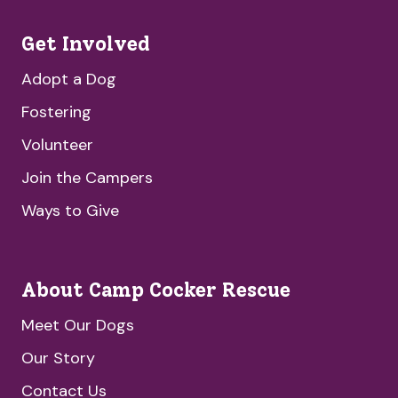
Get Involved
Adopt a Dog
Fostering
Volunteer
Join the Campers
Ways to Give
About Camp Cocker Rescue
Meet Our Dogs
Our Story
Contact Us