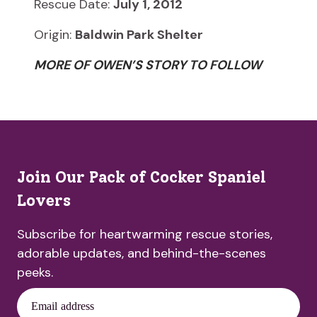
Rescue Date:
July 1, 2012
Origin:
Baldwin Park Shelter
MORE OF OWEN’S STORY TO FOLLOW
Join Our Pack of Cocker Spaniel
Lovers
Subscribe for heartwarming rescue stories,
adorable updates, and behind-the-scenes
peeks.
Email address