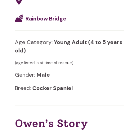
Rainbow Bridge
Age Category:
Young Adult (4 to 5 years
old)
(age listed is at time of rescue)
Gender:
Male
Breed:
Cocker Spaniel
Owen’s Story