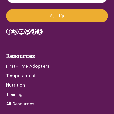
Sign Up
Facebook
Instagram
YouTube
Pinterest
TikTok
Threads
Resources
First-Time Adopters
Temperament
Nutrition
Training
All Resources