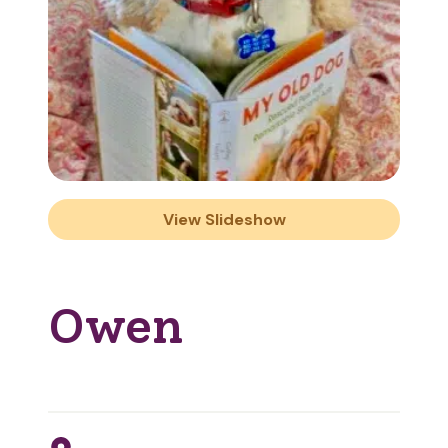
View Slideshow
Owen