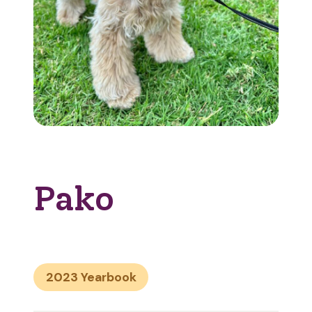
Pako
2023