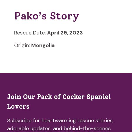
Pako’s Story
Rescue Date:
April 29, 2023
Origin:
Mongolia
Join Our Pack of Cocker Spaniel
Lovers
Subscribe for heartwarming rescue stories,
adorable updates, and behind-the-scenes