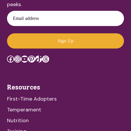
peeks.
Email address
Sign Up
Facebook
Instagram
YouTube
Pinterest
TikTok
Threads
Resources
First-Time Adopters
Temperament
Nutrition