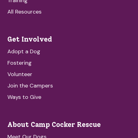
Training
All Resources
Get Involved
Adopt a Dog
Fostering
Volunteer
Join the Campers
Ways to Give
About Camp Cocker Rescue
Meet Our Dogs