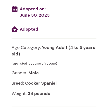
Adopted on:
June 30, 2023
Adopted
Age Category:
Young Adult (4 to 5 years
old)
(age listed is at time of rescue)
Gender:
Male
Breed:
Cocker Spaniel
Weight:
34 pounds