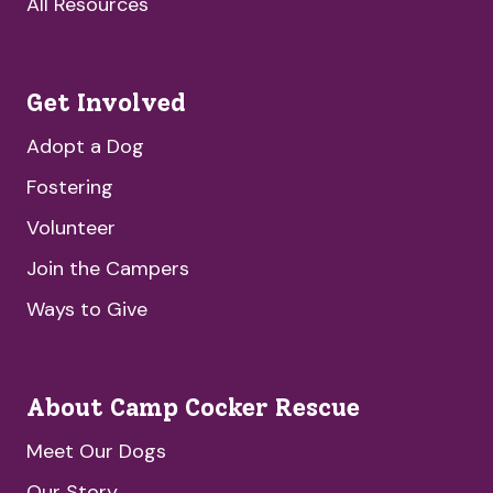
All Resources
Get Involved
Adopt a Dog
Fostering
Volunteer
Join the Campers
Ways to Give
About Camp Cocker Rescue
Meet Our Dogs
Our Story