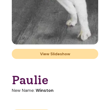
View Slideshow
Paulie
New Name:
Winston