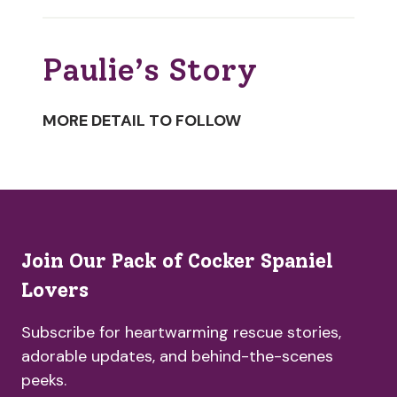
Paulie’s Story
MORE DETAIL TO FOLLOW
Join Our Pack of Cocker Spaniel
Lovers
Subscribe for heartwarming rescue stories,
adorable updates, and behind-the-scenes
peeks.