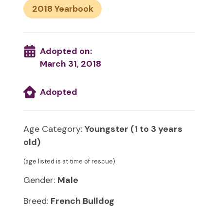
2018
Adopted on:
March 31, 2018
Adopted
Age Category:
Youngster (1 to 3 years
old)
(age listed is at time of rescue)
Gender:
Male
Breed:
French Bulldog