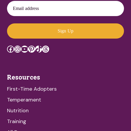
Email address
Sign Up
Facebook
Instagram
YouTube
Pinterest
TikTok
Threads
Resources
First-Time Adopters
Temperament
Nutrition
Training