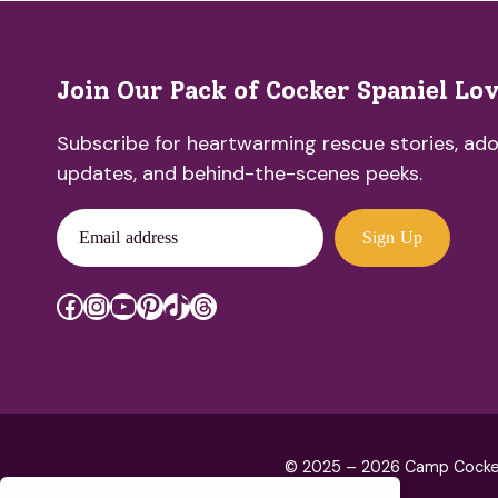
Join Our Pack of Cocker Spaniel Lo
Subscribe for heartwarming rescue stories, ado
updates, and behind-the-scenes peeks.
Email address
Sign Up
Facebook
Instagram
YouTube
Pinterest
TikTok
Threads
© 2025 – 2026 Camp Cocker R