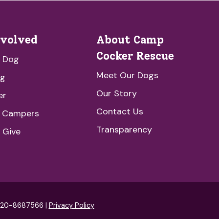
nvolved
About Camp
Cocker Rescue
a Dog
Meet Our Dogs
ng
Our Story
er
Contact Us
e Campers
Transparency
 Give
: 20-8687566 |
Privacy Policy