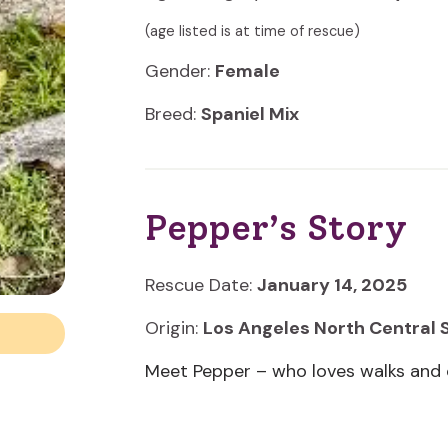
(age listed is at time of rescue)
Gender:
Female
Breed:
Spaniel Mix
Pepper’s Story
Rescue Date:
January 14, 2025
Origin:
Los Angeles North Central 
Meet Pepper – who loves walks and 