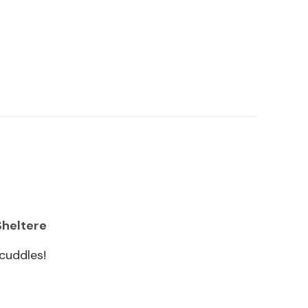
Sheltere
cuddles!