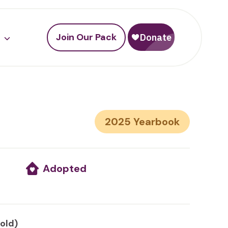
Join Our Pack
2025
Adopted
 old)