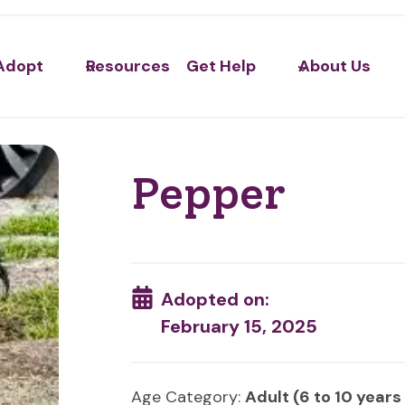
Adopt
Resources
Get Help
About Us
Pepper
Adopted on:
February 15, 2025
Age Category:
Adult (6 to 10 years