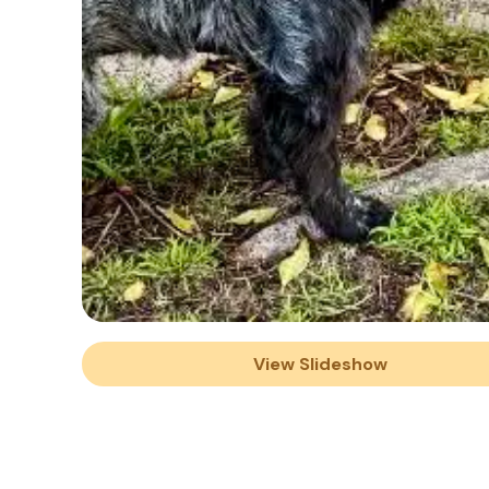
View Slideshow