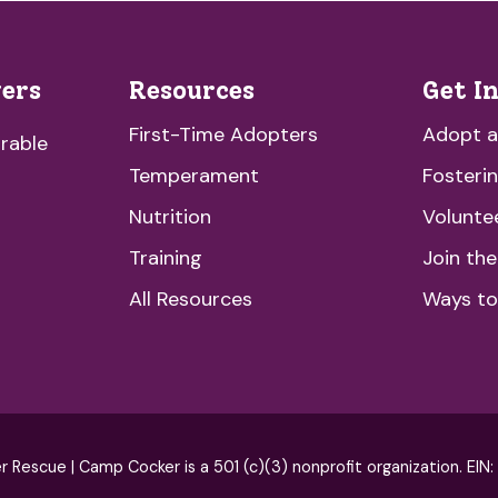
vers
Resources
Get I
First-Time Adopters
Adopt 
rable
Temperament
Fosteri
Nutrition
Volunte
Training
Join th
All Resources
Ways to
escue | Camp Cocker is a 501 (c)(3) nonprofit organization. EIN