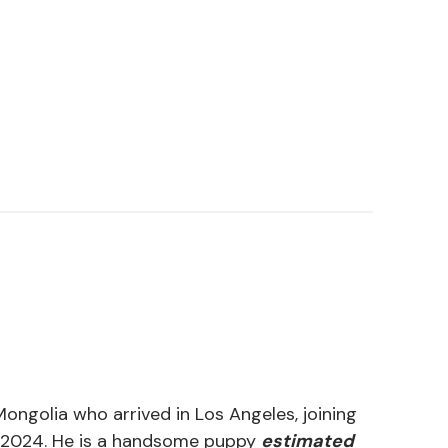
ongolia who arrived in Los Angeles, joining
 2024. He is a handsome puppy
estimated