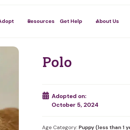
Adopt
Resources
Get Help
About Us
Polo
Adopted on:
October 5, 2024
Age Category:
Puppy (less than 1 y