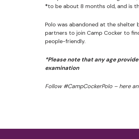
*
to be about 8 months old, and is th
Polo was abandoned at the shelter b
partners to join Camp Cocker to fin
people-friendly.
*Please note that any age provide
examination
Follow #CampCockerPolo – here an