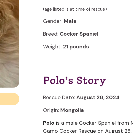
(age listed is at time of rescue)
Gender:
Male
Breed:
Cocker Spaniel
Weight:
21 pounds
Polo’s Story
Rescue Date:
August 28, 2024
Origin:
Mongolia
Polo
is a male Cocker Spaniel from M
Camp Cocker Rescue on August 28,