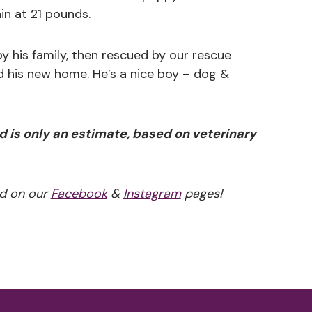
in at 21 pounds.
y his family, then rescued by our rescue
d his new home. He’s a nice boy – dog &
d is only an estimate, based on veterinary
d on our
Facebook
&
Instagram
pages!