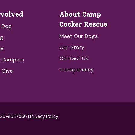
nvolved
About Camp
Cocker Rescue
a Dog
Meet Our Dogs
ng
Our Story
er
Contact Us
e Campers
Transparency
 Give
: 20-8687566 |
Privacy Policy