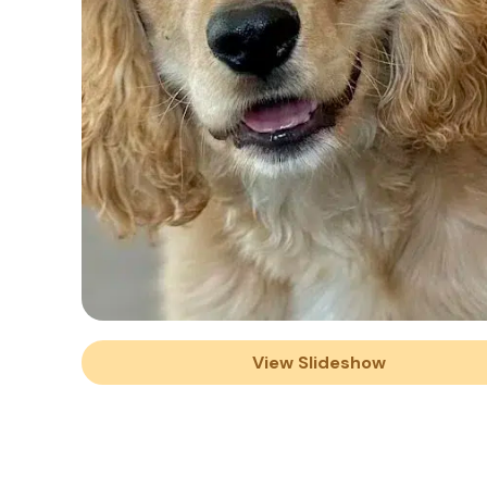
View Slideshow