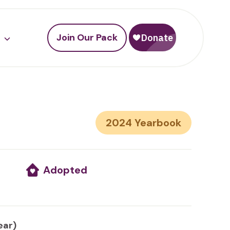
Join Our Pack
2024
Adopted
ear)