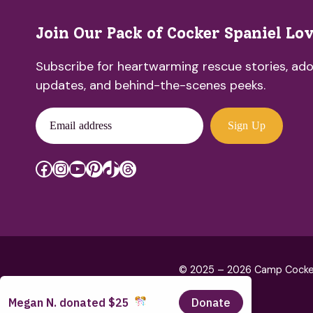
Join Our Pack of Cocker Spaniel Lo
Subscribe for heartwarming rescue stories, ado
updates, and behind-the-scenes peeks.
Email address
Sign Up
Facebook
Instagram
YouTube
Pinterest
TikTok
Threads
© 2025 – 2026 Camp Cocker R