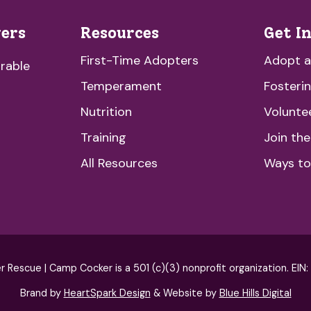
vers
Resources
Get I
First-Time Adopters
Adopt 
rable
Temperament
Fosteri
Nutrition
Volunte
Training
Join th
All Resources
Ways to
escue | Camp Cocker is a 501 (c)(3) nonprofit organization. EIN
Brand by
HeartSpark Design
& Website by
Blue Hills Digital