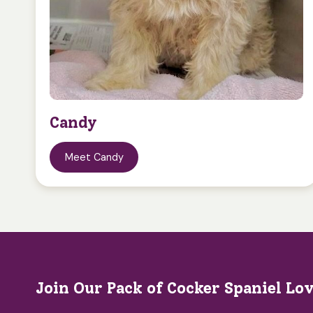
Candy
Meet Candy
Join Our Pack of Cocker Spaniel Lo