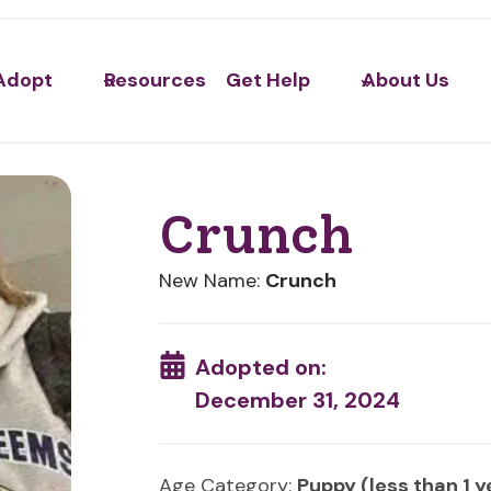
Adopt
Resources
Get Help
About Us
Crunch
New Name:
Crunch
Adopted on:
December 31, 2024
Age Category:
Puppy (less than 1 y