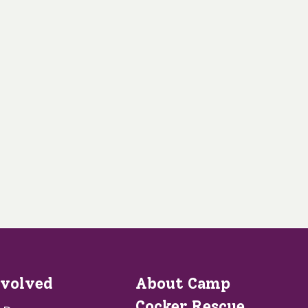
nvolved
About Camp
Cocker Rescue