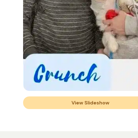
View Slideshow