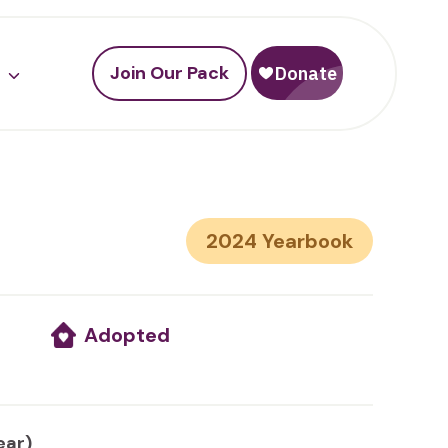
Join Our Pack
2024
Adopted
ear)