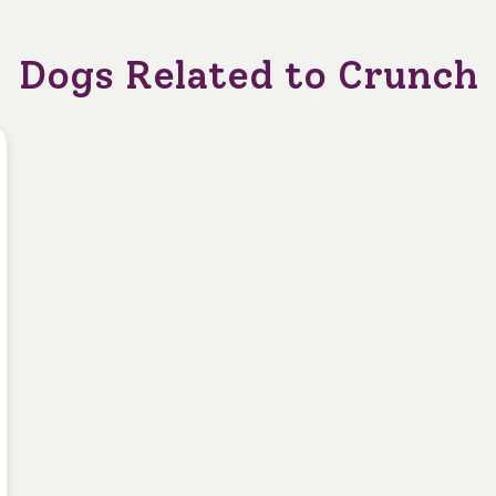
Dogs Related to Crunch