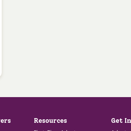
vers
Resources
Get I