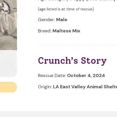
(age listed is at time of rescue)
Gender:
Male
Breed:
Maltese Mix
Crunch’s Story
Rescue Date:
October 4, 2024
Origin:
LA East Valley Animal Shelt