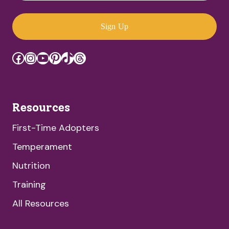
Sign Up
Facebook
Instagram
YouTube
Pinterest
TikTok
Threads
Resources
First-Time Adopters
Temperament
Nutrition
Training
All Resources