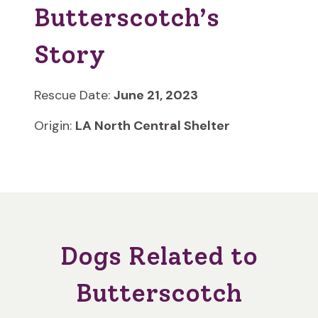
Butterscotch’s
Story
Rescue Date:
June 21, 2023
Origin:
LA North Central Shelter
Dogs Related to
Butterscotch