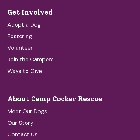
Get Involved
Adopt a Dog
Fostering
Volunteer
Join the Campers
Ways to Give
About Camp Cocker Rescue
Meet Our Dogs
Our Story
Contact Us