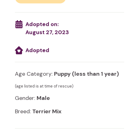
Adopted on:
August 27, 2023
Adopted
Age Category:
Puppy (less than 1 year)
(age listed is at time of rescue)
Gender:
Male
Breed:
Terrier Mix