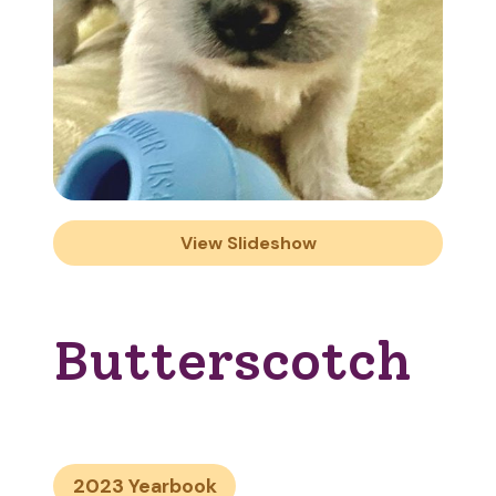
View Slideshow
Butterscotch
2023