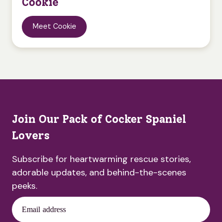
Cookie
Meet Cookie
Join Our Pack of Cocker Spaniel
Lovers
Subscribe for heartwarming rescue stories,
adorable updates, and behind-the-scenes
peeks.
Email address