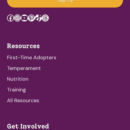
Facebook
Instagram
YouTube
Pinterest
TikTok
Threads
Resources
First-Time Adopters
Temperament
Nutrition
Training
All Resources
Get Involved