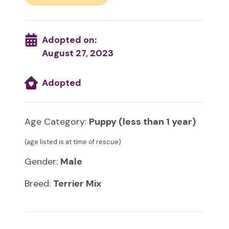
Adopted on:
August 27, 2023
Adopted
Age Category:
Puppy (less than 1 year)
(age listed is at time of rescue)
Gender:
Male
Breed:
Terrier Mix