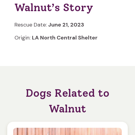
Walnut’s Story
Rescue Date:
June 21, 2023
Origin:
LA North Central Shelter
Dogs Related to
Walnut