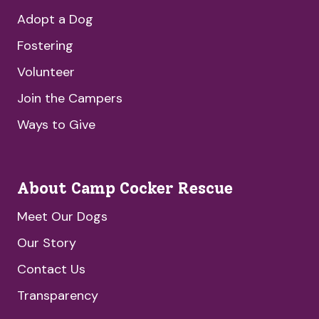
Adopt a Dog
Fostering
Volunteer
Join the Campers
Ways to Give
About Camp Cocker Rescue
Meet Our Dogs
Our Story
Contact Us
Transparency