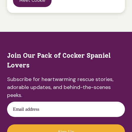
Meet Cookie
Join Our Pack of Cocker Spaniel
Lovers
Subscribe for heartwarming rescue stories,
adorable updates, and behind-the-scenes
peeks.
Email address
Sign Up