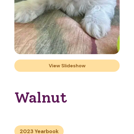
View Slideshow
Walnut
2023