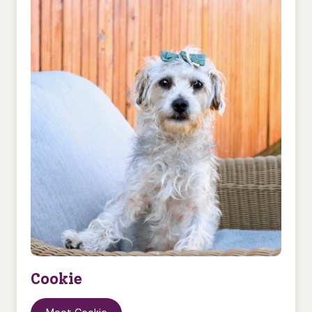
Cookie