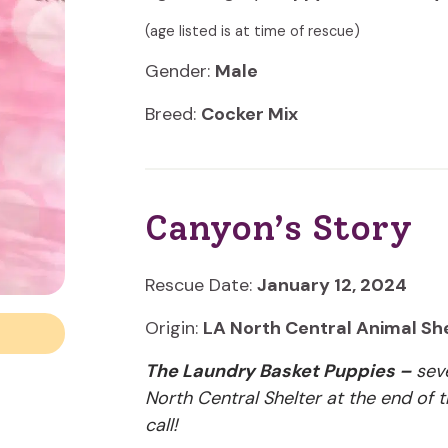
(age listed is at time of rescue)
Gender:
Male
Breed:
Cocker Mix
Canyon’s Story
Rescue Date:
January 12, 2024
Origin:
LA North Central Animal Sh
The Laundry Basket Puppies –
seve
North Central Shelter at the end of
call!