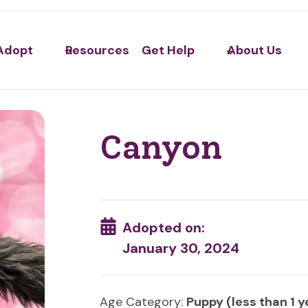
Adopt
Resources
Get Help
About Us
Canyon
Adopted on:
January 30, 2024
Age Category:
Puppy (less than 1 y