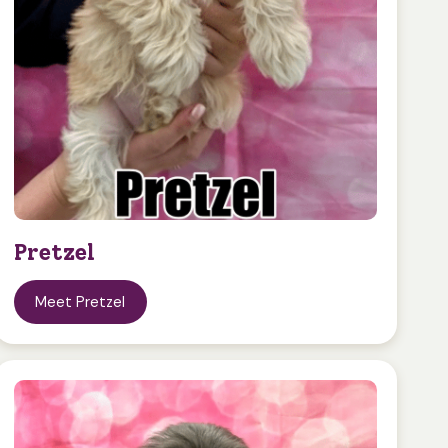
Pretzel
Meet Pretzel