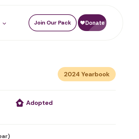
Join Our Pack
2024
Adopted
ear)