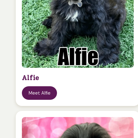
Alfie
Meet Alfie