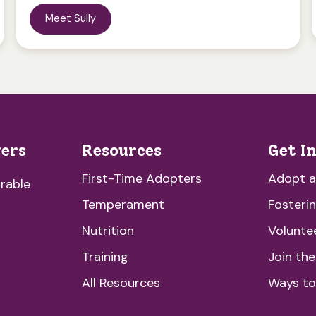
Meet Sully
vers
Resources
Get I
First-Time Adopters
Adopt 
rable
Temperament
Fosteri
Nutrition
Volunte
Training
Join th
All Resources
Ways to