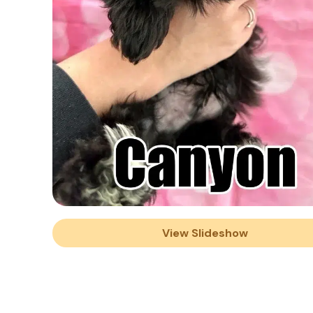
View Slideshow