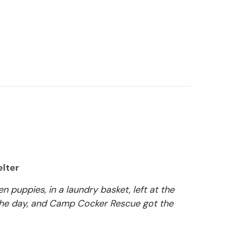
elter
n puppies, in a laundry basket, left at the
 the day, and Camp Cocker Rescue got the