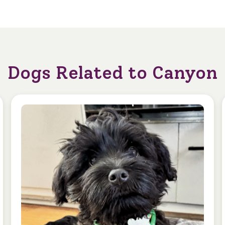
Dogs Related to Canyon