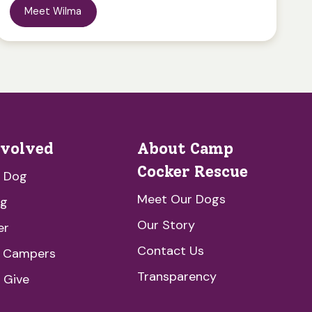
Meet Wilma
nvolved
About Camp
Cocker Rescue
a Dog
Meet Our Dogs
ng
Our Story
er
Contact Us
e Campers
Transparency
 Give