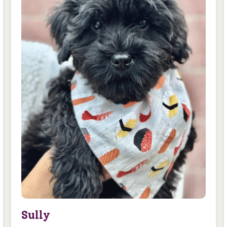
Sully