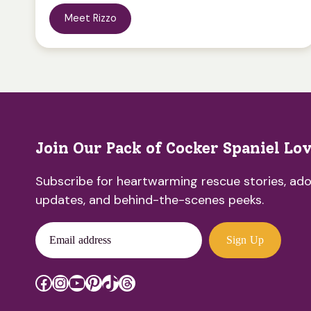
Meet Rizzo
Join Our Pack of Cocker Spaniel Lo
Subscribe for heartwarming rescue stories, ado
updates, and behind-the-scenes peeks.
Email address
Sign Up
Facebook
Instagram
YouTube
Pinterest
TikTok
Threads