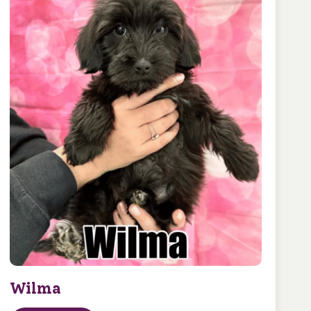
Wilma