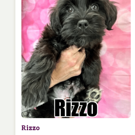
Rizzo