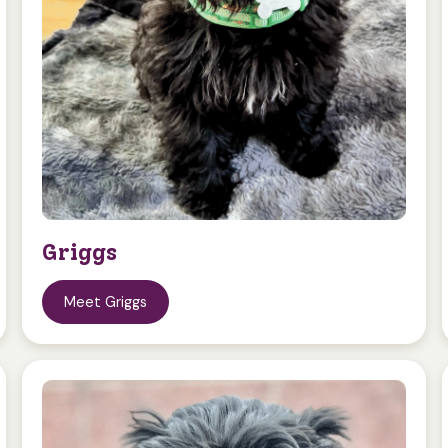
Griggs
Meet Griggs