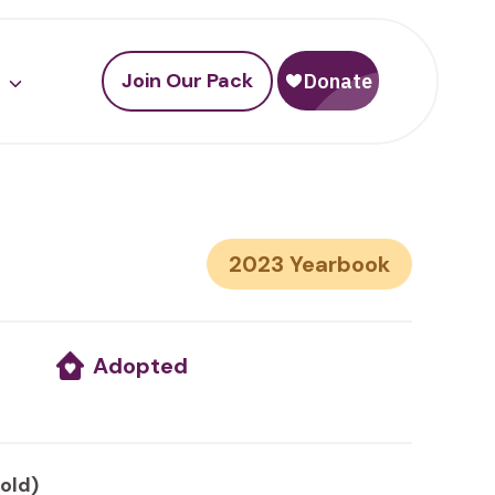
Join Our Pack
2023
Adopted
 old)