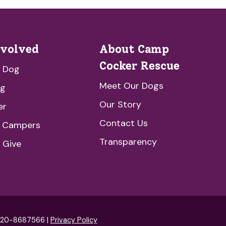
nvolved
About Camp
Cocker Rescue
a Dog
Meet Our Dogs
ng
Our Story
er
Contact Us
e Campers
Transparency
 Give
: 20-8687566 |
Privacy Policy