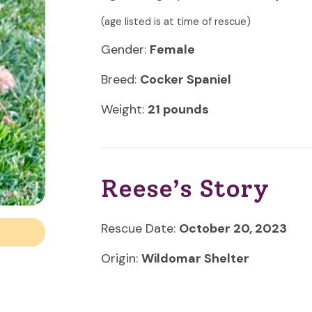
(age listed is at time of rescue)
Gender:
Female
Breed:
Cocker Spaniel
Weight:
21 pounds
Reese’s Story
Rescue Date:
October 20, 2023
Origin:
Wildomar Shelter