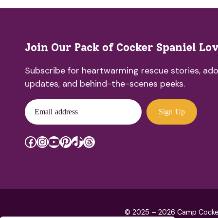
Join Our Pack of Cocker Spaniel Lo
Subscribe for heartwarming rescue stories, ado
updates, and behind-the-scenes peeks.
Email address
Sign Up
Facebook
Instagram
YouTube
Pinterest
TikTok
Threads
© 2025 – 2026 Camp Cocker R