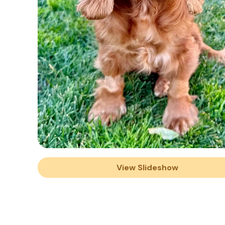
View Slideshow