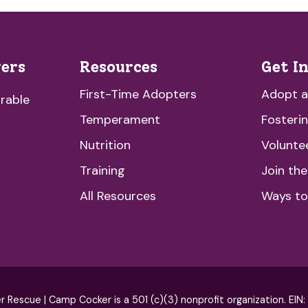
vers
Resources
Get I
First-Time Adopters
Adopt 
rable
Temperament
Fosteri
Nutrition
Volunte
Training
Join th
All Resources
Ways to
escue | Camp Cocker is a 501 (c)(3) nonprofit organization. EIN