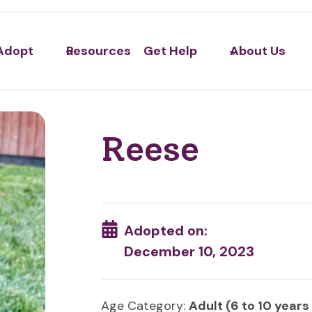
Adopt
Resources
Get Help
About Us
Reese
Adopted on:
December 10, 2023
Age Category:
Adult (6 to 10 years