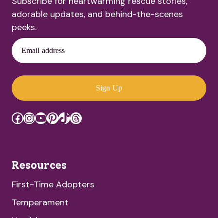
Subscribe for heartwarming rescue stories,
adorable updates, and behind-the-scenes
peeks.
Email address
Sign Up
Facebook
Instagram
YouTube
Pinterest
TikTok
Threads
Resources
First-Time Adopters
Temperament