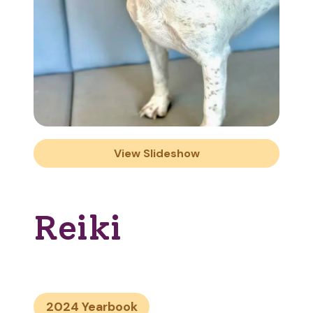
View Slideshow
Reiki
2024