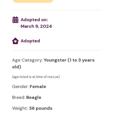
Adopted on:
March 9, 2024
Adopted
Age Category:
Youngster (1 to 3 years
old)
(age listed is at time of rescue)
Gender:
Female
Breed:
Beagle
Weight:
36 pounds