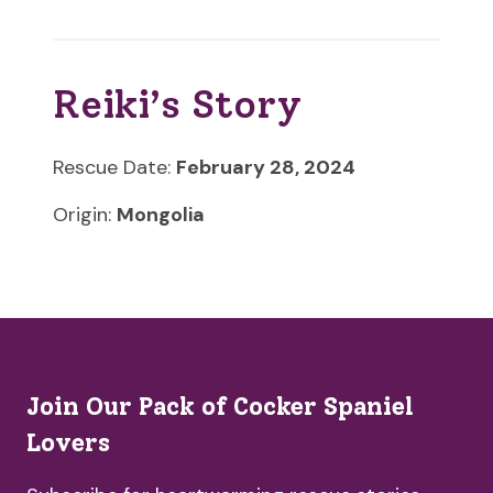
Reiki’s Story
Rescue Date:
February 28, 2024
Origin:
Mongolia
Join Our Pack of Cocker Spaniel
Lovers