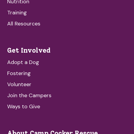
Nutrition
Training
All Resources
Get Involved
Adopt a Dog
Fostering
Volunteer
Join the Campers
Ways to Give
About Camp Cocker Rescue